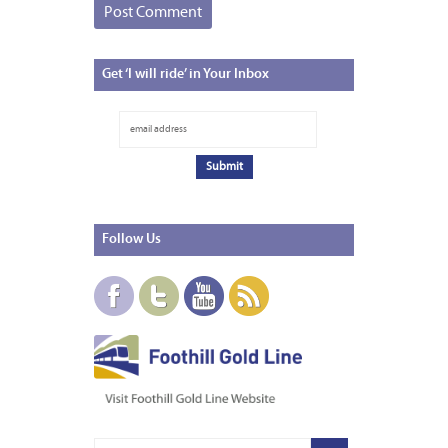
Get
‘I will ride’ in Your Inbox
Follow
Us