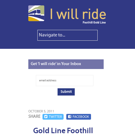
Get
‘I will ride’ in Your Inbox
OCTOBER 5, 2011
SHARE
TWITTER
FACEBOOK
Gold Line Foothill