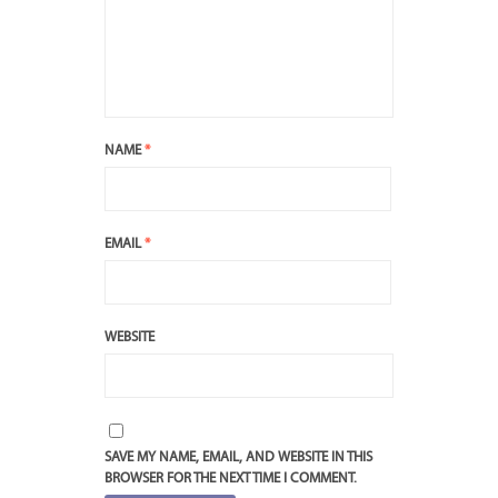
NAME
*
EMAIL
*
WEBSITE
SAVE MY NAME, EMAIL, AND WEBSITE IN THIS
BROWSER FOR THE NEXT TIME I COMMENT.