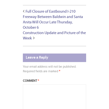
Full Closure of Eastbound I-210
Freeway Between Baldwin and Santa
Anita Will Occur Late Thursday,
October 6
Construction Update and Picture of the
Week
Leave a Reply
Your email address will not be published.
Required fields are marked
*
COMMENT
*