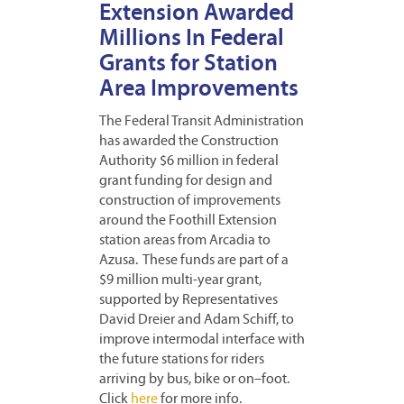
Extension Awarded
Millions In Federal
Grants for Station
Area Improvements
The Federal Transit Administration
has awarded the Construction
Authority $6 million in federal
grant funding for design and
construction of improvements
around the Foothill Extension
station areas from Arcadia to
Azusa. These funds are part of a
$9 million multi-year grant,
supported by Representatives
David Dreier and Adam Schiff, to
improve intermodal interface with
the future stations for riders
arriving by bus, bike or on–foot.
Click
here
for more info.