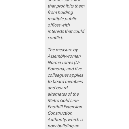
another state law
that prohibits them
from holding
multiple public
offices with
interests that could
conflict.
The measure by
Assemblywoman
Norma Torres (D-
Pomona) and five
colleagues applies
to board members
and board
alternates of the
Metro Gold Line
Foothill Extension
Construction
Authority, which is
now building an