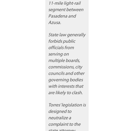
11-mile light-rail
segment between
Pasadena and
Azusa.
State law generally
forbids public
officials from
serving on
multiple boards,
commissions, city
councils and other
governing bodies
with interests that
are likely to clash.
Torres’ legislation is
designed to
neutralize a
complaint to the