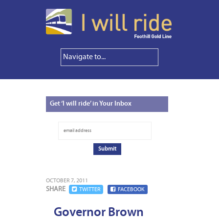
Get
‘I will ride’ in Your Inbox
OCTOBER 7, 2011
SHARE
TWITTER
FACEBOOK
Governor Brown