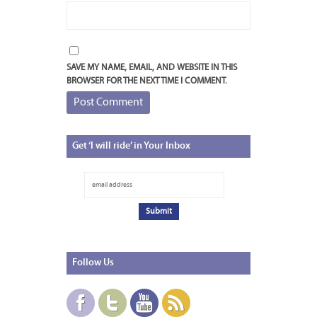
SAVE MY NAME, EMAIL, AND WEBSITE IN THIS
BROWSER FOR THE NEXT TIME I COMMENT.
Get
‘I will ride’ in Your Inbox
Follow
Us