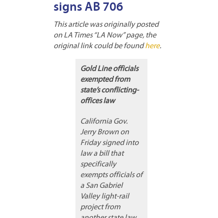
signs AB 706
This article was originally posted
on LA Times “LA Now” page, the
original link could be found
here
.
Gold Line officials
exempted from
state’s conflicting-
offices law
California Gov.
Jerry Brown on
Friday signed into
law a bill that
specifically
exempts officials of
a San Gabriel
Valley light-rail
project from