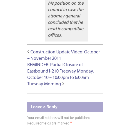
his position on the
council in case the
attorney general
concluded that he
held incompatible
offices.
Construction Update Video: October
– November 2011
REMINDER: Partial Closure of
Eastbound I-210 Freeway Monday,
October 10 – 10:00pm to 6:00am
Tuesday Morning
Leave a Reply
Your email address will not be published.
Required fields are marked
*