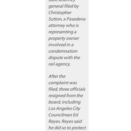
state attorney
general filed by
Christopher
Sutton, a Pasadena
attorney who is
representing a
property owner
involved in a
condemnation
dispute with the
rail agency.
After the
complaint was
filed, three officials
resigned from the
board, including
Los Angeles City
Councilman Ed
Reyes. Reyes said
he did so to protect