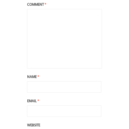
COMMENT
*
NAME
*
EMAIL
*
WEBSITE