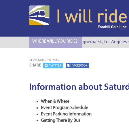
WHERE WILL YOU RIDE?
I Will Ride to S. Figueroa St., Los Angeles, CA
SEPTEMBER 10, 2015
SHARE
TWITTER
FACEBOOK
Information about Saturd
When & Where
Event Program Schedule
Event Parking Information
Getting There By Bus