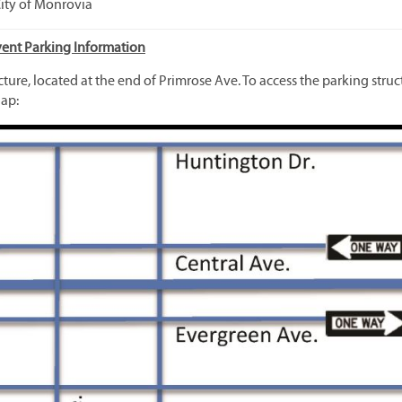
City of Monrovia
vent Parking Information
ucture, located at the end of Primrose Ave. To access the parking struc
ap: