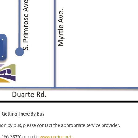
Getting There By Bus
ion by bus, please contact the appropriate service provider:
-466-3876) or go to
www.metro.net