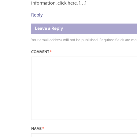
information, click here. […]
Reply
Leave a Reply
Your email address will not be published.
Required fields are m
COMMENT
*
NAME
*