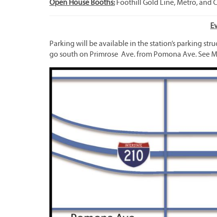
Open House Booths:
Foothill Gold Line, Metro, and 
E
Parking will be available in the station’s parking str
go south on Primrose Ave. from Pomona Ave. See M