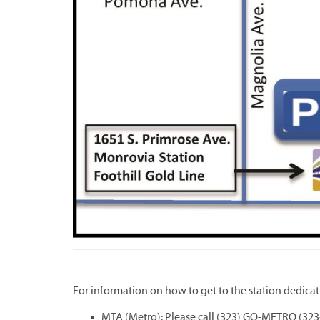
For information on how to get to the station dedicat
MTA (Metro): Please call (323) GO-METRO (323