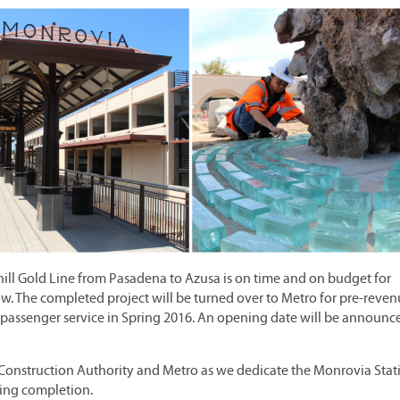
thill Gold Line from Pasadena to Azusa is on time and on budget for
w. The completed project will be turned over to Metro for pre-reve
ng passenger service in Spring 2016. An opening date will be announc
the Construction Authority and Metro as we dedicate the Monrovia Stat
ming completion.