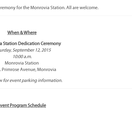
ceremony for the Monrovia Station. All are welcome.
When & Where
a Station Dedication Ceremony
urday, September 12, 2015
10:00 a.m.
Monrovia Station
. Primrose Avenue, Monrovia
 for event parking information.
vent Program Schedule