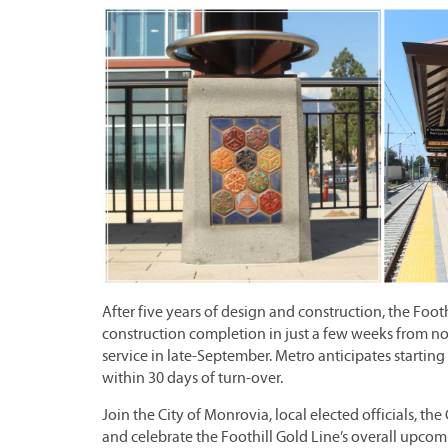
After five years of design and construction, the Foo
construction completion in just a few weeks from no
service in late-September. Metro anticipates starti
within 30 days of turn-over.
Join the City of Monrovia, local elected officials, 
and celebrate the Foothill Gold Line’s overall upco