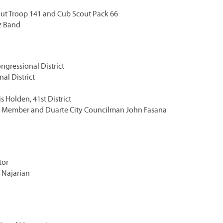
out Troop 141 and Cub Scout Pack 66
z Band
ngressional District
al District
 Holden, 41st District
rd Member and Duarte City Councilman John Fasana
tor
 Najarian