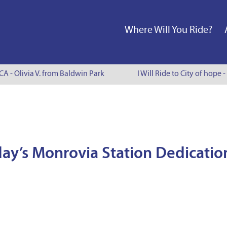
Where Will You Ride?
 - Olivia V. from Baldwin Park
I Will Ride to City of hope - 
ay’s Monrovia Station Dedicatio