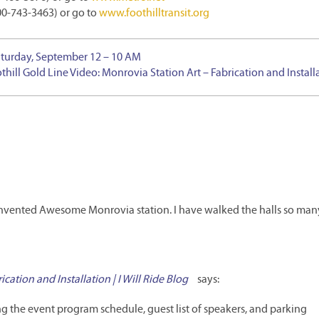
800-743-3463) or go to
www.foothilltransit.org
Saturday, September 12 – 10 AM
thill Gold Line Video: Monrovia Station Art – Fabrication and Install
e reinvented Awesome Monrovia station. I have walked the halls so man
cation and Installation | I Will Ride Blog
says:
 the event program schedule, guest list of speakers, and parking