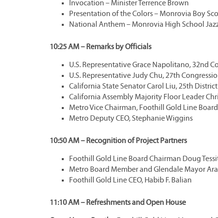
Invocation – Minister Terrence Brown
Presentation of the Colors – Monrovia Boy Sc
National Anthem – Monrovia High School Jaz
10:25 AM – Remarks by Officials
U.S. Representative Grace Napolitano, 32nd Co
U.S. Representative Judy Chu, 27th Congression
California State Senator Carol Liu, 25th District
California Assembly Majority Floor Leader Chris
Metro Vice Chairman, Foothill Gold Line Boa
Metro Deputy CEO, Stephanie Wiggins
10:50 AM – Recognition of Project Partners
Foothill Gold Line Board Chairman Doug Tessi
Metro Board Member and Glendale Mayor Ara
Foothill Gold Line CEO, Habib F. Balian
11:10 AM – Refreshments and Open House