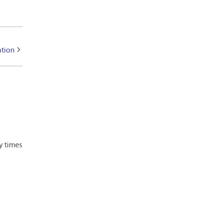
ation
y times