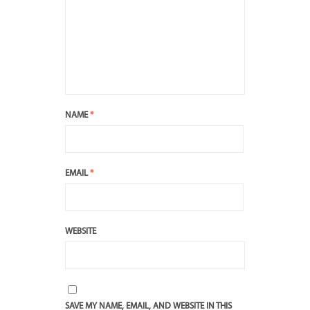
NAME
*
EMAIL
*
WEBSITE
SAVE MY NAME, EMAIL, AND WEBSITE IN THIS