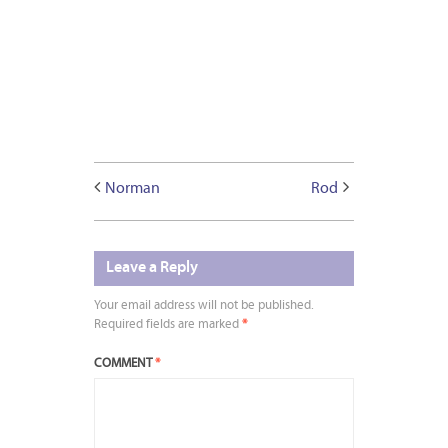
Norman
Rod
Leave a Reply
Your email address will not be published.
Required fields are marked
*
COMMENT
*