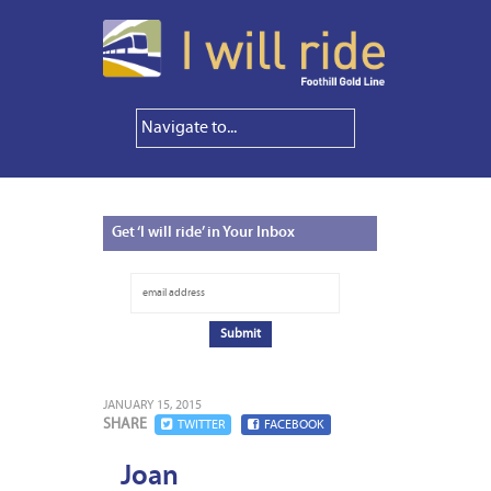
Get
‘I will ride’ in Your Inbox
JANUARY 15, 2015
SHARE
TWITTER
FACEBOOK
Joan