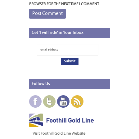
BROWSER FOR THE NEXT TIME I COMMENT.
Get
‘I will ride’ in Your Inbox
Follow
Us