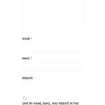
NAME
*
EMAIL
*
WEBSITE
SAVE MY NAME, EMAIL, AND WEBSITE IN THIS