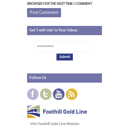
BROWSER FOR THE NEXT TIME I COMMENT.
Get
‘I will ride’ in Your Inbox
Follow
Us