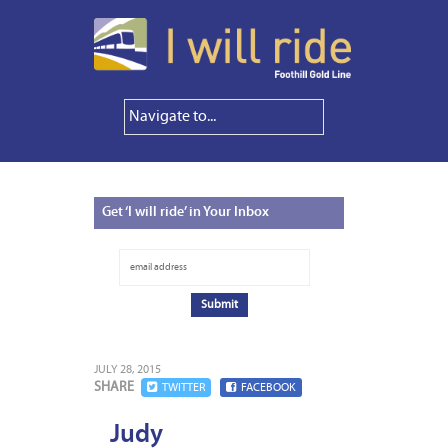
Get
‘I will ride’ in Your Inbox
JULY 28, 2015
SHARE
TWITTER
FACEBOOK
Judy