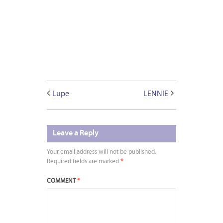
Lupe
LENNIE
Leave a Reply
Your email address will not be published.
Required fields are marked
*
COMMENT
*