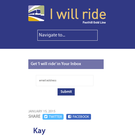
Get
‘I will ride’ in Your Inbox
JANUARY 15, 2015
SHARE
TWITTER
FACEBOOK
Kay