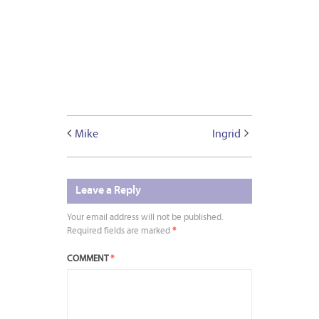
Mike
Ingrid
Leave a Reply
Your email address will not be published.
Required fields are marked
*
COMMENT
*