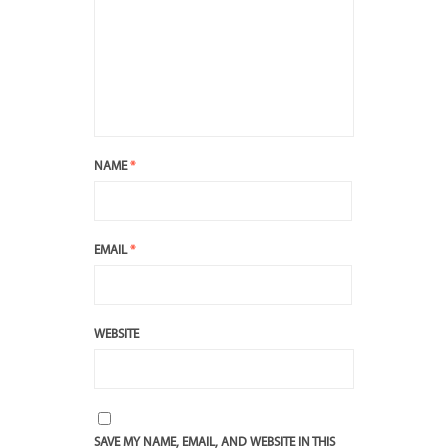
NAME
*
EMAIL
*
WEBSITE
SAVE MY NAME, EMAIL, AND WEBSITE IN THIS