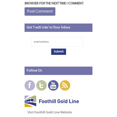
BROWSER FOR THE NEXT TIME I COMMENT.
Get
‘I will ride’ in Your Inbox
Follow
Us