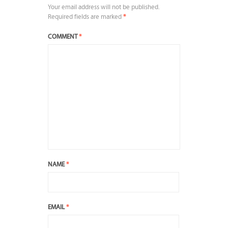
Your email address will not be published.
Required fields are marked
*
COMMENT
*
NAME
*
EMAIL
*