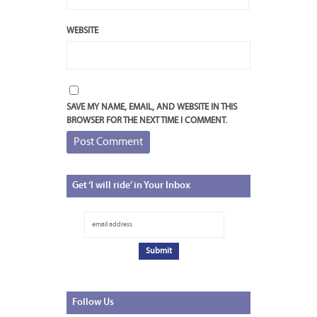
WEBSITE
SAVE MY NAME, EMAIL, AND WEBSITE IN THIS
BROWSER FOR THE NEXT TIME I COMMENT.
Get
‘I will ride’ in Your Inbox
Follow
Us