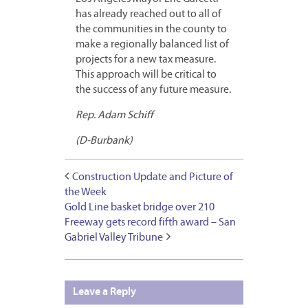
has already reached out to all of
the communities in the county to
make a regionally balanced list of
projects for a new tax measure.
This approach will be critical to
the success of any future measure.
Rep. Adam Schiff
(D-Burbank)
Construction Update and Picture of
the Week
Gold Line basket bridge over 210
Freeway gets record fifth award – San
Gabriel Valley Tribune
Leave a Reply