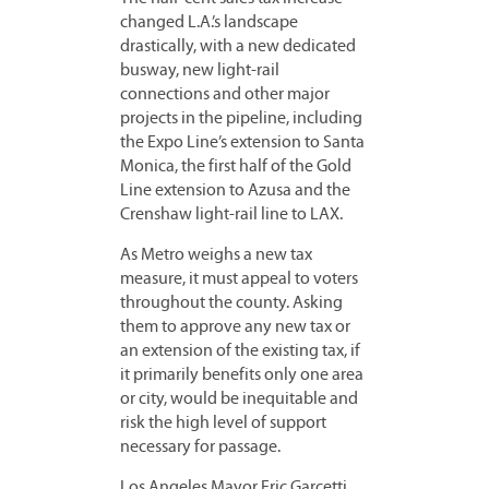
changed L.A.’s landscape
drastically, with a new dedicated
busway, new light-rail
connections and other major
projects in the pipeline, including
the Expo Line’s extension to Santa
Monica, the first half of the Gold
Line extension to Azusa and the
Crenshaw light-rail line to LAX.
As Metro weighs a new tax
measure, it must appeal to voters
throughout the county. Asking
them to approve any new tax or
an extension of the existing tax, if
it primarily benefits only one area
or city, would be inequitable and
risk the high level of support
necessary for passage.
Los Angeles Mayor Eric Garcetti