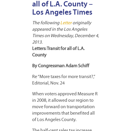
all of L.A. County –
Los Angeles Times
The following
Letter
originally
appeared in the Los Angeles
Times on Wednesday, December 4,
2013.
Letters: Transit for all of L.A.
County
By Congressman Adam Schiff
Re “More taxes for more transit?,”
Editorial, Nov. 24
When voters approved Measure R
in 2008, it allowed our region to
move forward on transportation
improvements that benefited all
of Los Angeles County.
The half-cent sales tax increase