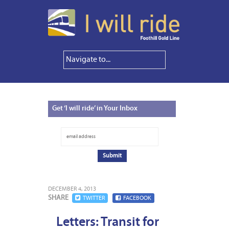
Get
‘I will ride’ in Your Inbox
DECEMBER 4, 2013
SHARE
TWITTER
FACEBOOK
Letters: Transit for