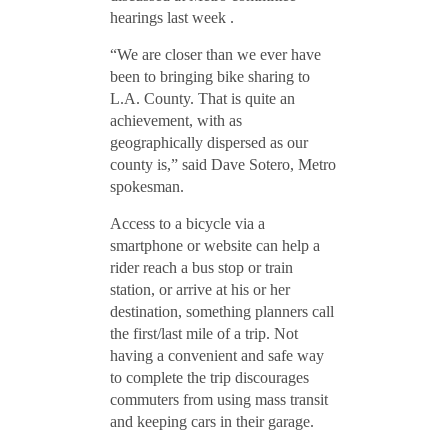
hearings last week .
“We are closer than we ever have
been to bringing bike sharing to
L.A. County. That is quite an
achievement, with as
geographically dispersed as our
county is,” said Dave Sotero, Metro
spokesman.
Access to a bicycle via a
smartphone or website can help a
rider reach a bus stop or train
station, or arrive at his or her
destination, something planners call
the first/last mile of a trip. Not
having a convenient and safe way
to complete the trip discourages
commuters from using mass transit
and keeping cars in their garage.