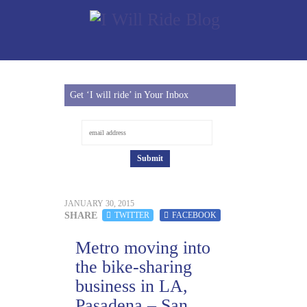
Get ‘I will ride’ in Your Inbox
JANUARY 30, 2015
SHARE
TWITTER
FACEBOOK
Metro moving into
the bike-sharing
business in LA,
Pasadena – San