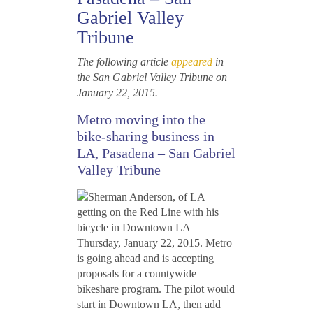
Gabriel Valley
Tribune
The following article
appeared
in
the San Gabriel Valley Tribune on
January 22, 2015.
Metro moving into the
bike-sharing business in
LA, Pasadena – San Gabriel
Valley Tribune