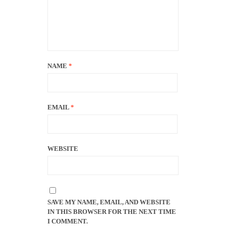
NAME
*
EMAIL
*
WEBSITE
SAVE MY NAME, EMAIL, AND WEBSITE
IN THIS BROWSER FOR THE NEXT TIME
I COMMENT.