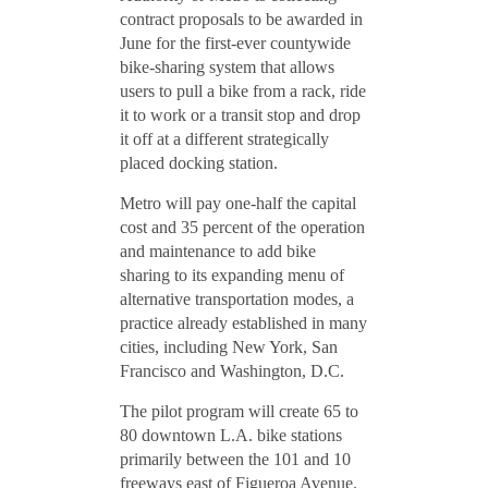
contract proposals to be awarded in
June for the first-ever countywide
bike-sharing system that allows
users to pull a bike from a rack, ride
it to work or a transit stop and drop
it off at a different strategically
placed docking station.
Metro will pay one-half the capital
cost and 35 percent of the operation
and maintenance to add bike
sharing to its expanding menu of
alternative transportation modes, a
practice already established in many
cities, including New York, San
Francisco and Washington, D.C.
The pilot program will create 65 to
80 downtown L.A. bike stations
primarily between the 101 and 10
freeways east of Figueroa Avenue.