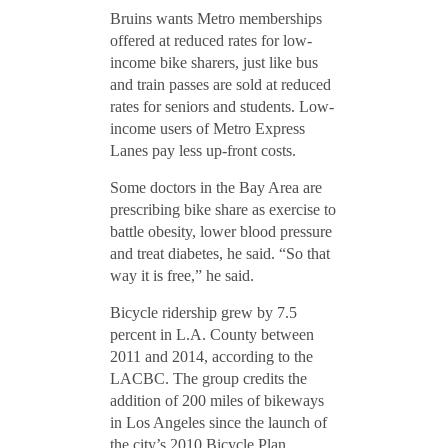
Bruins wants Metro memberships
offered at reduced rates for low-
income bike sharers, just like bus
and train passes are sold at reduced
rates for seniors and students. Low-
income users of Metro Express
Lanes pay less up-front costs.
Some doctors in the Bay Area are
prescribing bike share as exercise to
battle obesity, lower blood pressure
and treat diabetes, he said. “So that
way it is free,” he said.
Bicycle ridership grew by 7.5
percent in L.A. County between
2011 and 2014, according to the
LACBC. The group credits the
addition of 200 miles of bikeways
in Los Angeles since the launch of
the city’s 2010 Bicycle Plan.