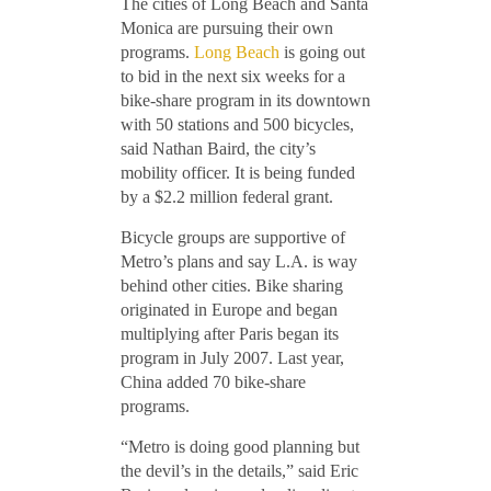
The cities of Long Beach and Santa
Monica are pursuing their own
programs.
Long Beach
is going out
to bid in the next six weeks for a
bike-share program in its downtown
with 50 stations and 500 bicycles,
said Nathan Baird, the city’s
mobility officer. It is being funded
by a $2.2 million federal grant.
Bicycle groups are supportive of
Metro’s plans and say L.A. is way
behind other cities. Bike sharing
originated in Europe and began
multiplying after Paris began its
program in July 2007. Last year,
China added 70 bike-share
programs.
“Metro is doing good planning but
the devil’s in the details,” said Eric