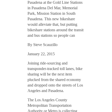
By Steve Scauzillo
January 22, 2015
Joining ride-sourcing and
transponder-tracked toll lanes, bike
sharing will be the next item
plucked from the shared economy
and dropped onto the streets of Los
Angeles and Pasadena.
The Los Angeles County
Metropolitan Transportation
Authority or Metro is collecting