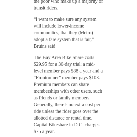
the poor who make up a majority of
transit riders.
“I want to make sure any system
will include lower-income
communities, that they (Metro)
adopt a fare system that is fair,”
Bruins said.
The Bay Area Bike Share costs
$29.95 for a 30-day trial; a mid-
level member pays $88 a year and a
“Frontrunner” member pays $103.
Premium members can share
memberships with other users, such
as friends or family members.
Generally, there’s no extra cost per
ride unless the rider goes over the
allotted distance or rental time.
Capital Bikeshare in D.C. charges
$75 a year.