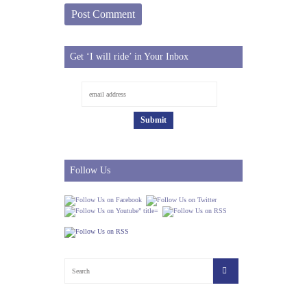
Get ‘I will ride’ in Your Inbox
Follow Us