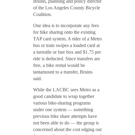
Bruins, planning and policy director
of the Los Angeles County Bicycle
Coalition.
One idea is to incorporate any fees
for bike sharing onto the existing
TAP card system. A rider of a Metro
bus or train swipes a loaded card at
a turnstile or fare box and $1.75 per
ride is deducted. Since transfers are
free, a bike rental would be
tantamount to a transfer, Bruins
said.
While the LACBC sees Metro as a
good candidate to wrap together
various bike-sharing programs
under one system — something
previous bike share attempts have
not been able to do — the group is
concerned about the cost edging out