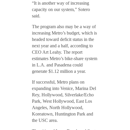
“It is another way of increasing
capacity on our system,” Sotero
said.
The program also may be a way of
increasing Metro’s budget, which is
headed toward deficit status in the
next year and a half, according to
CEO Art Leahy. The report
estimates Metro’s bike-share system
in L.A. and Pasadena could
generate $1.12 million a year.
If successful, Metro plans on
expanding into Venice, Marina Del
Rey, Hollywood, Silverlake/Echo
Park, West Hollywood, East Los
Angeles, North Hollywood,
Koreatown, Huntington Park and
the USC area.