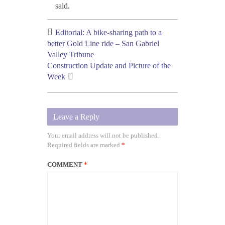
said.
Editorial: A bike-sharing path to a
better Gold Line ride – San Gabriel
Valley Tribune
Construction Update and Picture of the
Week
Leave a Reply
Your email address will not be published.
Required fields are marked
*
COMMENT
*