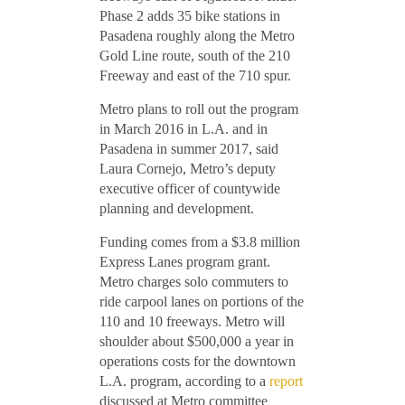
Phase 2 adds 35 bike stations in
Pasadena roughly along the Metro
Gold Line route, south of the 210
Freeway and east of the 710 spur.
Metro plans to roll out the program
in March 2016 in L.A. and in
Pasadena in summer 2017, said
Laura Cornejo, Metro’s deputy
executive officer of countywide
planning and development.
Funding comes from a $3.8 million
Express Lanes program grant.
Metro charges solo commuters to
ride carpool lanes on portions of the
110 and 10 freeways. Metro will
shoulder about $500,000 a year in
operations costs for the downtown
L.A. program, according to a
report
discussed at Metro committee