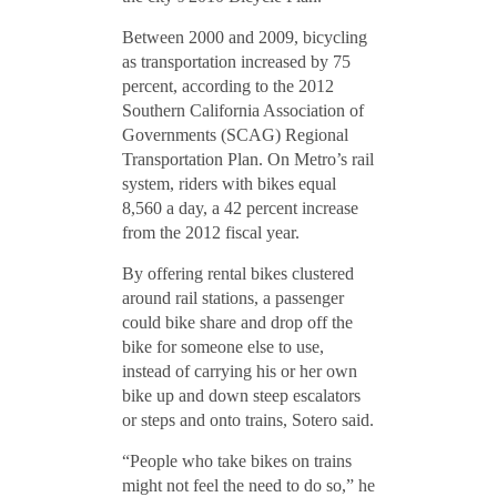
Between 2000 and 2009, bicycling
as transportation increased by 75
percent, according to the 2012
Southern California Association of
Governments (SCAG) Regional
Transportation Plan. On Metro’s rail
system, riders with bikes equal
8,560 a day, a 42 percent increase
from the 2012 fiscal year.
By offering rental bikes clustered
around rail stations, a passenger
could bike share and drop off the
bike for someone else to use,
instead of carrying his or her own
bike up and down steep escalators
or steps and onto trains, Sotero said.
“People who take bikes on trains
might not feel the need to do so,” he