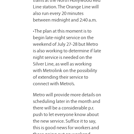
trains at the North Hollywood Red
Line station. The Orange Line will
also run every 20 minutes
between midnight and 2:40 a.m.
•The plan at this moment is to
begin late-night service on the
weekend of July 27-28 but Metro
is also working to determine if late
night service is needed on the
Silver Line, as well as working
with Metrolink on the possibility
of extending their service to
connect with Metro’s.
Metro will provide more details on
scheduling later in the month and
there will be a considerable p.r.
push to let everyone know about
the new service. Suffice it to say,
this is good news for workers and