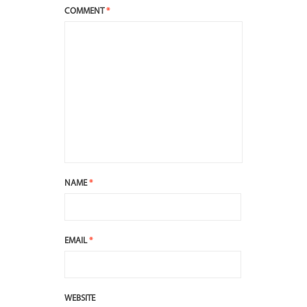
COMMENT
*
NAME
*
EMAIL
*
WEBSITE