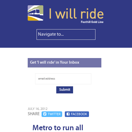
Get
‘I will ride’ in Your Inbox
JULY 16, 2012
SHARE
TWITTER
FACEBOOK
Metro to run all