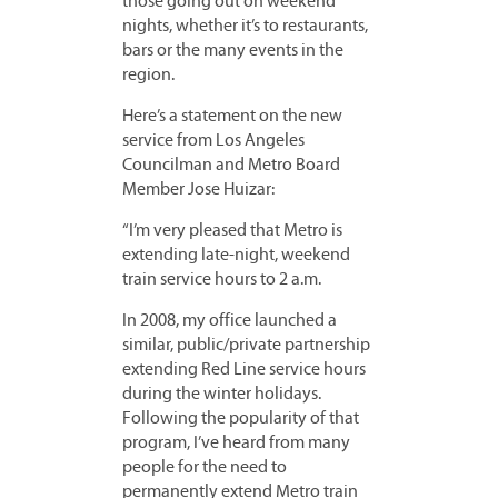
those going out on weekend
nights, whether it’s to restaurants,
bars or the many events in the
region.
Here’s a statement on the new
service from Los Angeles
Councilman and Metro Board
Member Jose Huizar:
“I’m very pleased that Metro is
extending late-night, weekend
train service hours to 2 a.m.
In 2008, my office launched a
similar, public/private partnership
extending Red Line service hours
during the winter holidays.
Following the popularity of that
program, I’ve heard from many
people for the need to
permanently extend Metro train