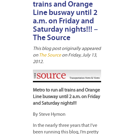
trains and Orange
Line busway until 2
a.m. on Friday and
Saturday nights!!! –
The Source
This blog post originally appeared
on
The Source
on Friday, July 13,
2012.
Metro to run all trains and Orange
Line busway until 2 a.m. on Friday
and Saturday nights!!!
By Steve Hymon
In the nearly three years that I’ve
been running this blog, I’m pretty