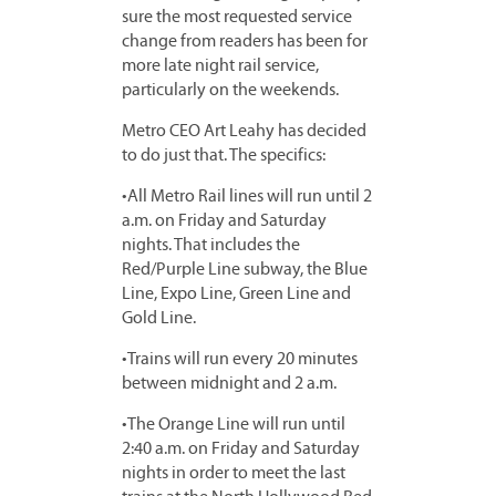
sure the most requested service
change from readers has been for
more late night rail service,
particularly on the weekends.
Metro CEO Art Leahy has decided
to do just that. The specifics:
•All Metro Rail lines will run until 2
a.m. on Friday and Saturday
nights. That includes the
Red/Purple Line subway, the Blue
Line, Expo Line, Green Line and
Gold Line.
•Trains will run every 20 minutes
between midnight and 2 a.m.
•The Orange Line will run until
2:40 a.m. on Friday and Saturday
nights in order to meet the last