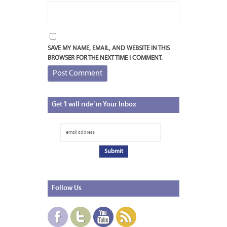
SAVE MY NAME, EMAIL, AND WEBSITE IN THIS
BROWSER FOR THE NEXT TIME I COMMENT.
Get
‘I will ride’ in Your Inbox
Follow
Us