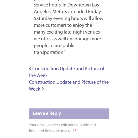
service hours. In Downtown Los
Angeles, Metro’s extended Friday,
Saturday evening hours will allow
more customers to enjoy the
many exciting late-night venues
we offer, as well encourage more
people to use public
transportation.”
Construction Update and Picture of
the Week
Construction Update and Picture of the
Week
Leave a Reply
Your email address will not be published.
Required fields are marked
*