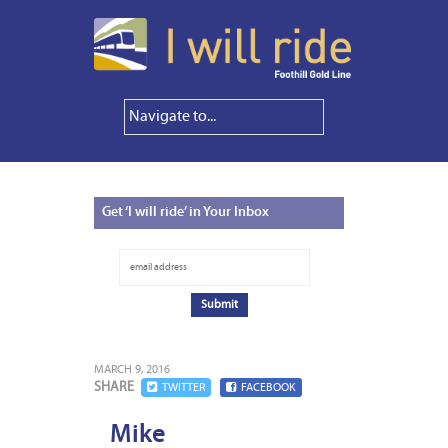
Get
‘I will ride’ in Your Inbox
MARCH 9, 2016
SHARE
TWITTER
FACEBOOK
Mike