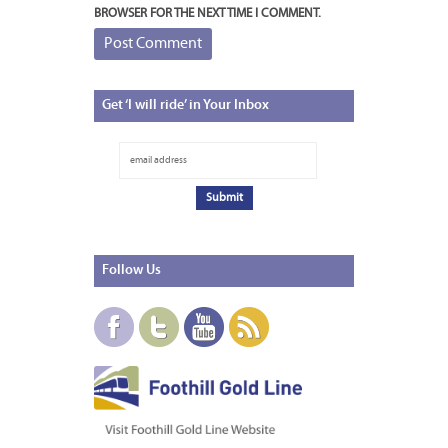
BROWSER FOR THE NEXT TIME I COMMENT.
Get
‘I will ride’ in Your Inbox
Follow
Us