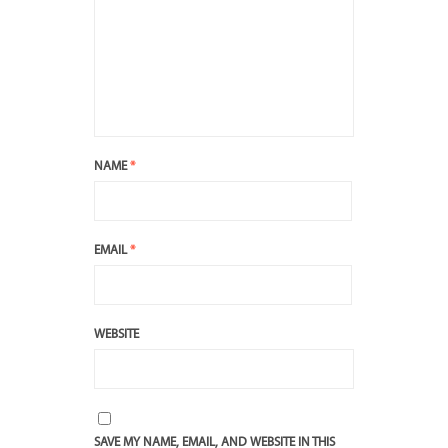
NAME
*
EMAIL
*
WEBSITE
SAVE MY NAME, EMAIL, AND WEBSITE IN THIS