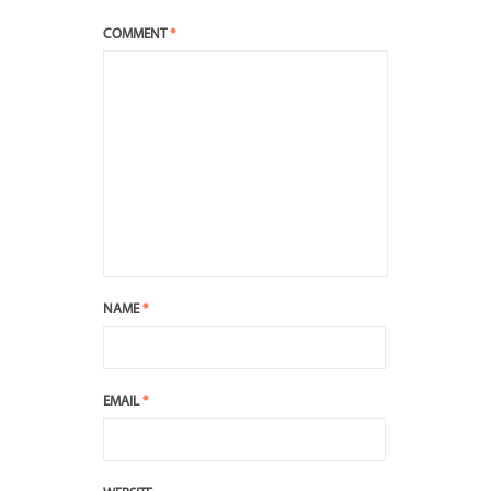
COMMENT
*
NAME
*
EMAIL
*