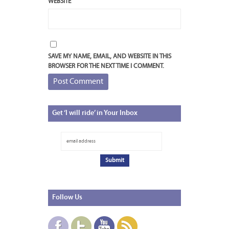
WEBSITE
SAVE MY NAME, EMAIL, AND WEBSITE IN THIS
BROWSER FOR THE NEXT TIME I COMMENT.
Get
‘I will ride’ in Your Inbox
Follow
Us