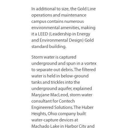
In additional to size, the Gold Line
operations and maintenance
campus contains numerous
environmental amenities, making
it a LEED (Leadership in Energy
and Environmental Design) Gold
standard building.
Storm water is captured
underground and spun in a vortex
to separate out debris. The filtered
water is held in below-ground
tanks and trickles into the
underground aquifer, explained
Maryjane MacLeod, storm water
consultant for Contech
Engineered Solutions. The Huber
Heights, Ohio company built
water-capture devices at
Machado Lake in Harbor City and