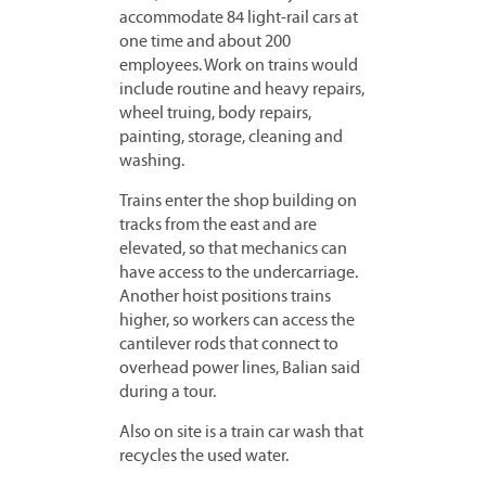
accommodate 84 light-rail cars at
one time and about 200
employees. Work on trains would
include routine and heavy repairs,
wheel truing, body repairs,
painting, storage, cleaning and
washing.
Trains enter the shop building on
tracks from the east and are
elevated, so that mechanics can
have access to the undercarriage.
Another hoist positions trains
higher, so workers can access the
cantilever rods that connect to
overhead power lines, Balian said
during a tour.
Also on site is a train car wash that
recycles the used water.