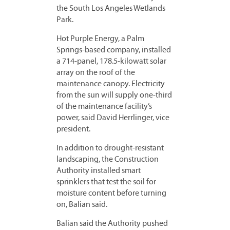
the South Los Angeles Wetlands
Park.
Hot Purple Energy, a Palm
Springs-based company, installed
a 714-panel, 178.5-kilowatt solar
array on the roof of the
maintenance canopy. Electricity
from the sun will supply one-third
of the maintenance facility’s
power, said David Herrlinger, vice
president.
In addition to drought-resistant
landscaping, the Construction
Authority installed smart
sprinklers that test the soil for
moisture content before turning
on, Balian said.
Balian said the Authority pushed