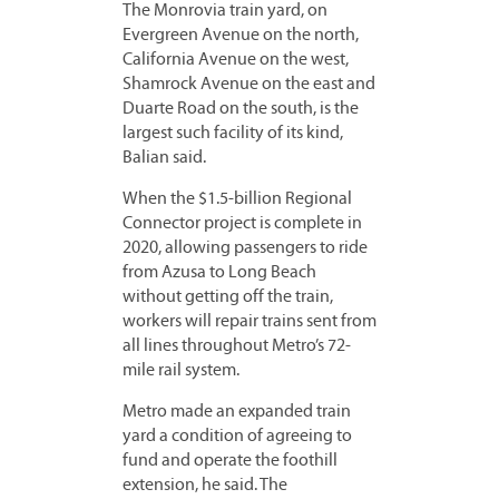
The Monrovia train yard, on
Evergreen Avenue on the north,
California Avenue on the west,
Shamrock Avenue on the east and
Duarte Road on the south, is the
largest such facility of its kind,
Balian said.
When the $1.5-billion Regional
Connector project is complete in
2020, allowing passengers to ride
from Azusa to Long Beach
without getting off the train,
workers will repair trains sent from
all lines throughout Metro’s 72-
mile rail system.
Metro made an expanded train
yard a condition of agreeing to
fund and operate the foothill
extension, he said. The