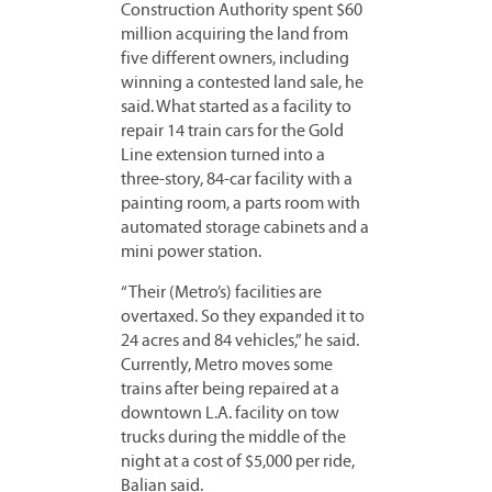
Construction Authority spent $60
million acquiring the land from
five different owners, including
winning a contested land sale, he
said. What started as a facility to
repair 14 train cars for the Gold
Line extension turned into a
three-story, 84-car facility with a
painting room, a parts room with
automated storage cabinets and a
mini power station.
“Their (Metro’s) facilities are
overtaxed. So they expanded it to
24 acres and 84 vehicles,” he said.
Currently, Metro moves some
trains after being repaired at a
downtown L.A. facility on tow
trucks during the middle of the
night at a cost of $5,000 per ride,
Balian said.