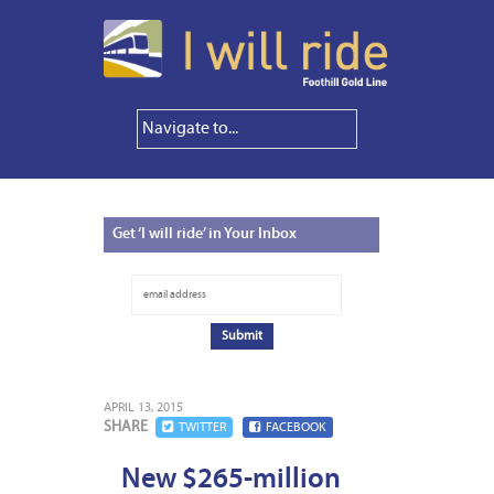
Get
‘I will ride’ in Your Inbox
APRIL 13, 2015
SHARE
TWITTER
FACEBOOK
New $265-million