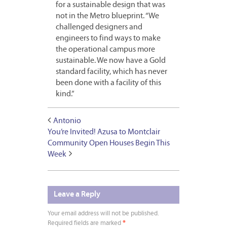
for a sustainable design that was
not in the Metro blueprint. “We
challenged designers and
engineers to find ways to make
the operational campus more
sustainable. We now have a Gold
standard facility, which has never
been done with a facility of this
kind.”
Antonio
You’re Invited! Azusa to Montclair
Community Open Houses Begin This
Week
Leave a Reply
Your email address will not be published.
Required fields are marked
*