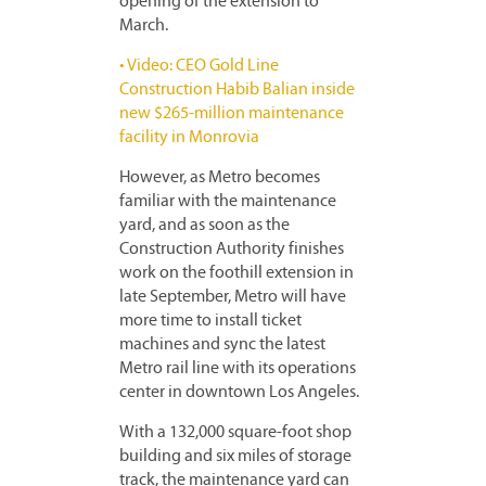
opening of the extension to
March.
• Video: CEO Gold Line
Construction Habib Balian inside
new $265-million maintenance
facility in Monrovia
However, as Metro becomes
familiar with the maintenance
yard, and as soon as the
Construction Authority finishes
work on the foothill extension in
late September, Metro will have
more time to install ticket
machines and sync the latest
Metro rail line with its operations
center in downtown Los Angeles.
With a 132,000 square-foot shop
building and six miles of storage
track, the maintenance yard can