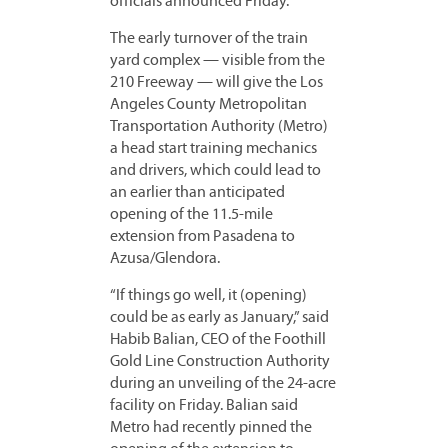
officials announced Friday.
The early turnover of the train
yard complex — visible from the
210 Freeway — will give the Los
Angeles County Metropolitan
Transportation Authority (Metro)
a head start training mechanics
and drivers, which could lead to
an earlier than anticipated
opening of the 11.5-mile
extension from Pasadena to
Azusa/Glendora.
“If things go well, it (opening)
could be as early as January,” said
Habib Balian, CEO of the Foothill
Gold Line Construction Authority
during an unveiling of the 24-acre
facility on Friday. Balian said
Metro had recently pinned the