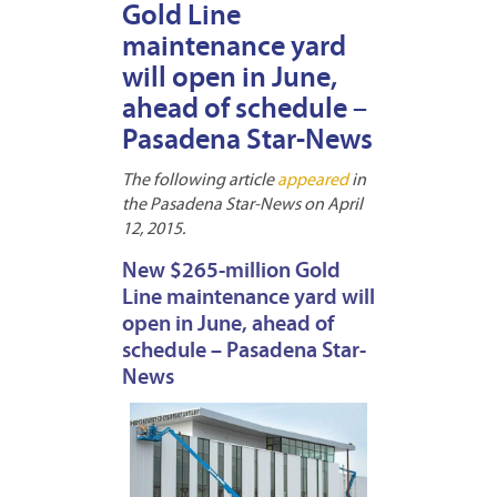
Gold Line
maintenance yard
will open in June,
ahead of schedule –
Pasadena Star-News
The following article
appeared
in
the Pasadena Star-News on April
12, 2015.
New $265-million Gold
Line maintenance yard will
open in June, ahead of
schedule – Pasadena Star-
News