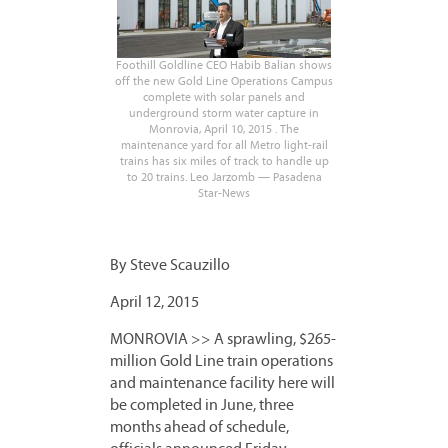
Foothill Goldline CEO Habib Balian shows
off the new Gold Line Operations Campus
complete with solar panels and
underground storm water capture in
Monrovia, April 10, 2015 . The
maintenance yard for all Metro light-rail
trains has six miles of track to handle up
to 20 trains. Leo Jarzomb — Pasadena
Star-News
By Steve Scauzillo
April 12, 2015
MONROVIA >> A sprawling, $265-
million Gold Line train operations
and maintenance facility here will
be completed in June, three
months ahead of schedule,