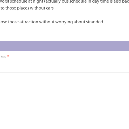
 worst schedule at night (actually bus schedule in day time is also bad
to those places without cars
ose those attraction without worrying about stranded
arked
*