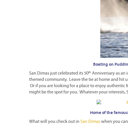
Boating on Puddin
th
San Dimas just celebrated its 50
Anniversary as an i
themed community. Leave the tie at home and hit 
Or if you are looking for a place to enjoy authenti
might be the spot for you. Whatever your interests, 
Home of the famous
What will you check out in
San Dimas
when you can 