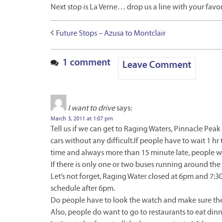
Next stop is La Verne… drop us a line with your favor
Future Stops – Azusa to Montclair
1 comment
Leave Comment
I want to drive
says:
March 3, 2011 at 1:07 pm
Tell us if we can get to Raging Waters, Pinnacle Pea
cars without any difficult.If people have to wait 1 hr t
time and always more than 15 minute late, people wi
If there is only one or two buses running around the 
Let’s not forget, Raging Water closed at 6pm and 7:3
schedule after 6pm.
Do people have to look the watch and make sure the
Also, people do want to go to restaurants to eat dinn