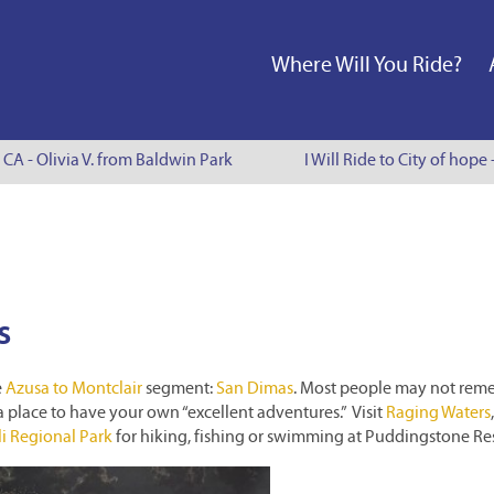
Where Will You Ride?
 CA - Olivia V. from Baldwin Park
I Will Ride to City of hope 
s
e
Azusa to Montclair
segment:
San Dimas
. Most people may not re
ly a place to have your own “excellent adventures.” Visit
Raging Waters
i Regional Park
for hiking, fishing or swimming at Puddingstone Res