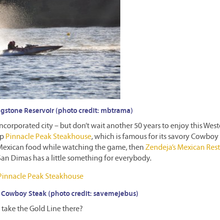
gstone Reservoir (photo credit: mbtrama)
ncorporated city – but don’t wait another 50 years to enjoy this West
up
Pinnacle Peak Steakhouse
, which is famous for its savory Cowboy
c Mexican food while watching the game, then
Zendeja’s Mexican Res
San Dimas has a little something for everybody.
 Cowboy Steak (photo credit: savemejebus)
take the Gold Line there?