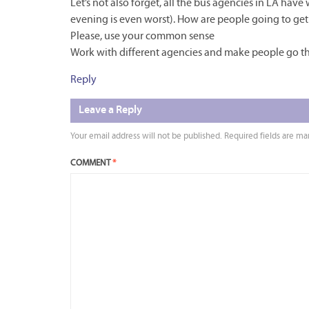
Let’s not also forget, all the bus agencies in LA have
evening is even worst). How are people going to get 
Please, use your common sense
Work with different agencies and make people go th
Reply
Leave a Reply
Your email address will not be published.
Required fields are m
COMMENT
*