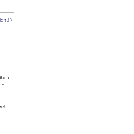
ight!
ithout
the
rst