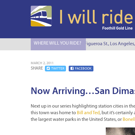
WHERE WILL YOU RIDE?
I Will Ride to S. Figueroa St., Los Angeles,
MARCH 2, 2011
SHARE
TWITTER
FACEBOOK
Now Arriving…San Dima
Next up in our series highlighting station cities in th
this town was home to
Bill and Ted
, but it’s certain
the largest water parks in the United States, or
Bonell