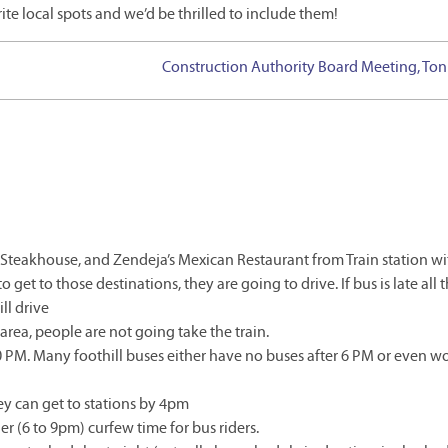
ite local spots and we’d be thrilled to include them!
Construction Authority Board Meeting, Ton
k Steakhouse, and Zendeja’s Mexican Restaurant from Train station w
o get to those destinations, they are going to drive. If bus is late all 
ll drive
area, people are not going take the train.
0 PM. Many foothill buses either have no buses after 6 PM or even wo
y can get to stations by 4pm
er (6 to 9pm) curfew time for bus riders.