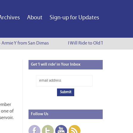
Archives
About
Sign-up for Updates
- Armie Y from San Dimas
I Will Ride to Old Town Pasadena -
Get
‘I will ride’ in Your Inbox
member
, one of
Follow
Us
ervoir.