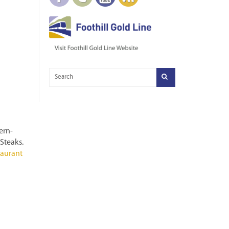
ern-
 Steaks.
taurant