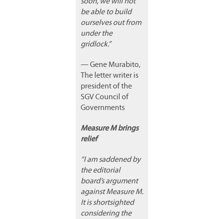
soon, we will not
be able to build
ourselves out from
under the
gridlock.”
— Gene Murabito,
The letter writer is
president of the
SGV Council of
Governments
Measure M brings
relief
“I am saddened by
the editorial
board’s argument
against Measure M.
It is shortsighted
considering the