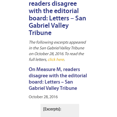
readers disagree
with the editorial
board: Letters – San
Gabriel Valley
Tribune
The following excerpts appeared
in the San Gabriel Valley Tribune
on October 28, 2016. To read the
full letters,
click here
.
On Measure M, readers
disagree with the editorial
board: Letters – San
Gabriel Valley Tribune
October 28, 2016
[Excerpts]: