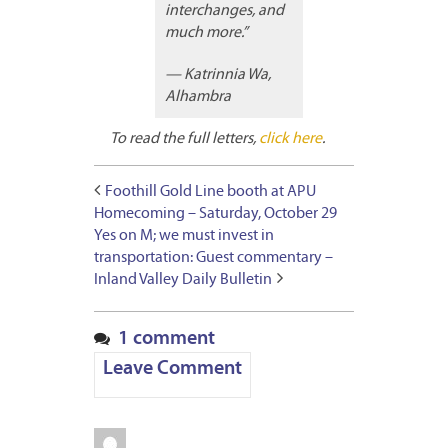
interchanges, and
much more.”
— Katrinnia Wa,
Alhambra
To read the full letters,
click here
.
Foothill Gold Line booth at APU
Homecoming – Saturday, October 29
Yes on M; we must invest in
transportation: Guest commentary –
Inland Valley Daily Bulletin
1 comment
Leave Comment