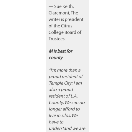
— Sue Keith,
Claremont, The
writer is president
of the Citrus
College Board of
Trustees.
M is best for
county
“I’m more than a
proud resident of
Temple City; I am
also a proud
resident of L.A.
County. We can no
longer afford to
live in silos. We
have to
understand we are