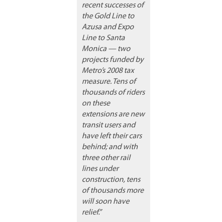
recent successes of
the Gold Line to
Azusa and Expo
Line to Santa
Monica — two
projects funded by
Metro’s 2008 tax
measure. Tens of
thousands of riders
on these
extensions are new
transit users and
have left their cars
behind; and with
three other rail
lines under
construction, tens
of thousands more
will soon have
relief.”