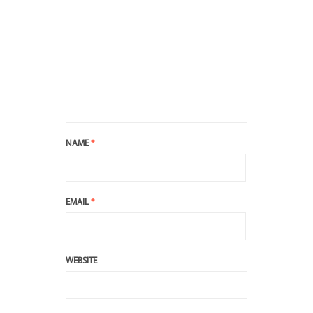
NAME
*
EMAIL
*
WEBSITE