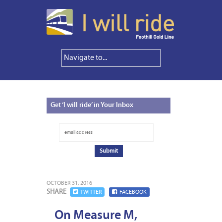
Get
‘I will ride’ in Your Inbox
OCTOBER 31, 2016
SHARE
TWITTER
FACEBOOK
On Measure M,