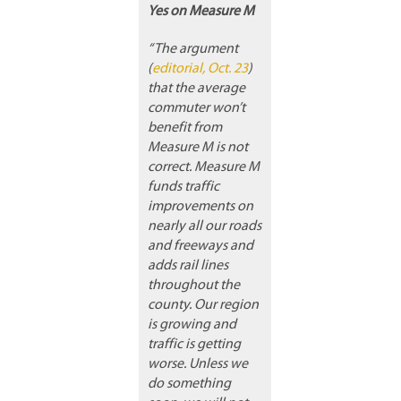
Yes on Measure M
“The argument
(
editorial, Oct. 23
)
that the average
commuter won’t
benefit from
Measure M is not
correct. Measure M
funds traffic
improvements on
nearly all our roads
and freeways and
adds rail lines
throughout the
county. Our region
is growing and
traffic is getting
worse. Unless we
do something