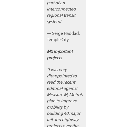
part of an
interconnected
regional transit
system.”
— Serge Haddad,
Temple City
M’s important
projects
“I was very
disappointed to
read the recent
editorial against
Measure M, Metro’s
plan to improve
mobility by
building 40 major
rail and highway
projects over the