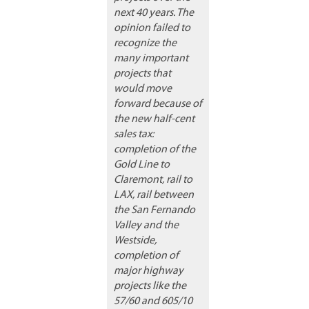
next 40 years. The
opinion failed to
recognize the
many important
projects that
would move
forward because of
the new half-cent
sales tax:
completion of the
Gold Line to
Claremont, rail to
LAX, rail between
the San Fernando
Valley and the
Westside,
completion of
major highway
projects like the
57/60 and 605/10