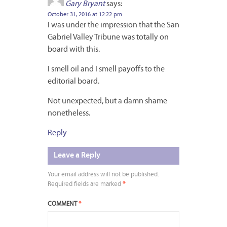
Gary Bryant
says:
October 31, 2016 at 12:22 pm
I was under the impression that the San
Gabriel Valley Tribune was totally on
board with this.
I smell oil and I smell payoffs to the
editorial board.
Not unexpected, but a damn shame
nonetheless.
Reply
Leave a Reply
Your email address will not be published.
Required fields are marked
*
COMMENT
*