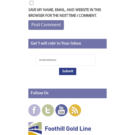
SAVE MY NAME, EMAIL, AND WEBSITE IN THIS
BROWSER FOR THE NEXT TIME I COMMENT.
Get
‘I will ride’ in Your Inbox
Follow
Us