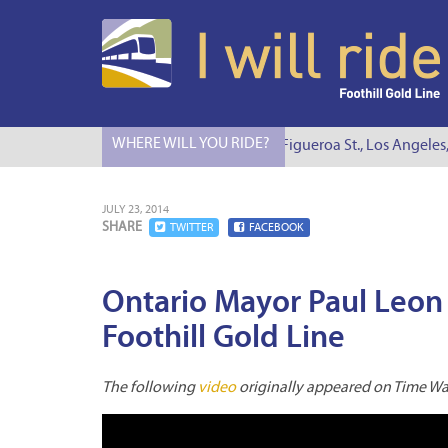
WHERE WILL YOU RIDE?
I Will Ride to S. Figueroa St., Los Angeles,
JULY 23, 2014
SHARE
TWITTER
FACEBOOK
Ontario Mayor Paul Leon
Foothill Gold Line
The following
video
originally appeared on Time War