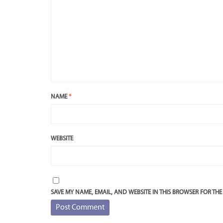
NAME
*
WEBSITE
SAVE MY NAME, EMAIL, AND WEBSITE IN THIS BROWSER FOR THE