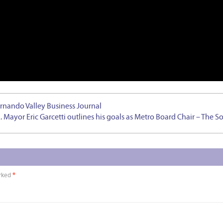
ernando Valley Business Journal
A. Mayor Eric Garcetti outlines his goals as Metro Board Chair – The S
arked
*