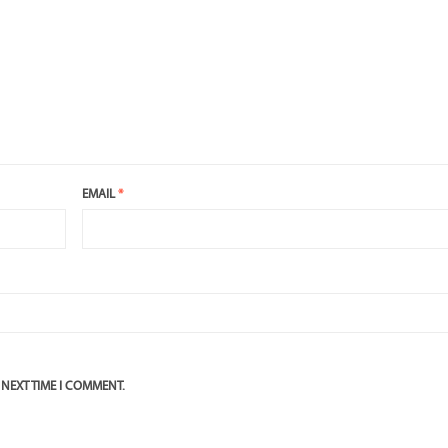
EMAIL
*
 NEXT TIME I COMMENT.