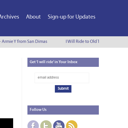
Archives
About
Sign-up for Updates
 - Armie Y from San Dimas
I Will Ride to Old Town Pasadena -
Get
‘I will ride’ in Your Inbox
Follow
Us