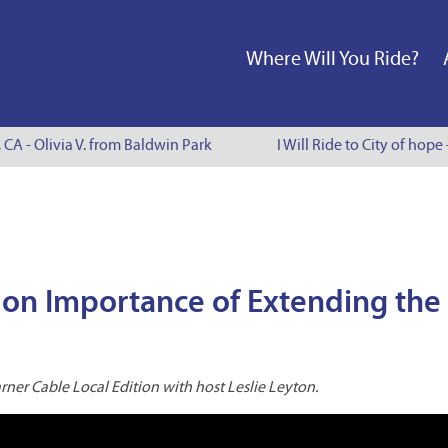
Where Will You Ride?
 CA - Olivia V. from Baldwin Park
I Will Ride to City of hope
 on Importance of Extending the
ner Cable Local Edition with host Leslie Leyton.