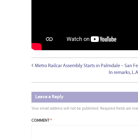
Metro Railcar Assembly Starts in Palmdale – San F
In remarks, L.
Leave a Reply
Your email address will not be published.
Required fields are m
COMMENT
*