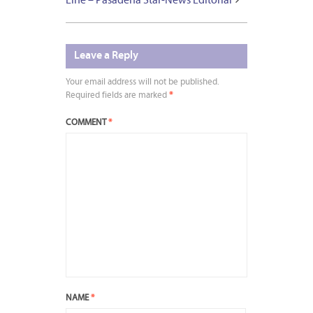
Line – Pasadena Star-News Editorial
Leave a Reply
Your email address will not be published.
Required fields are marked
*
COMMENT
*
NAME
*