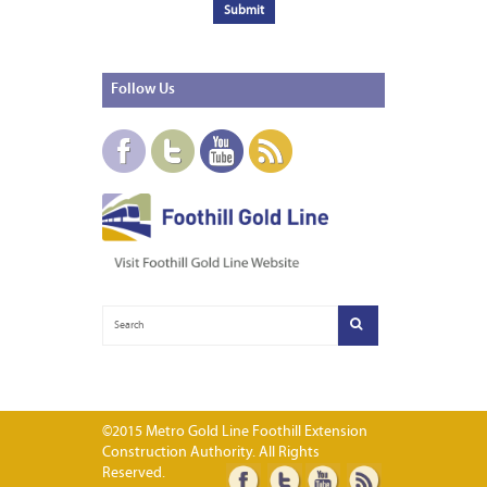
Follow
Us
©2015 Metro Gold Line Foothill Extension
Construction Authority. All Rights
Reserved.