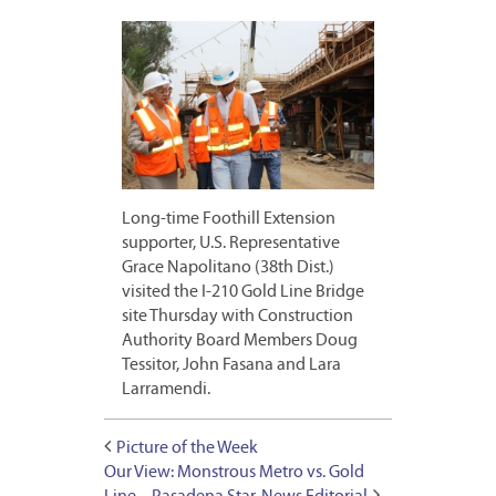
Long-time Foothill Extension
supporter, U.S. Representative
Grace Napolitano (38th Dist.)
visited the I-210 Gold Line Bridge
site Thursday with Construction
Authority Board Members Doug
Tessitor, John Fasana and Lara
Larramendi.
Picture of the Week
Our View: Monstrous Metro vs. Gold