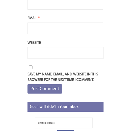
EMAIL
*
WEBSITE
SAVE MY NAME, EMAIL, AND WEBSITE IN THIS
BROWSER FOR THE NEXT TIME I COMMENT.
Get
‘I will ride’ in Your Inbox