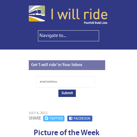
Get
‘I will ride’ in Your Inbox
JULY 6, 2012
SHARE
TWITTER
FACEBOOK
Picture of the Week