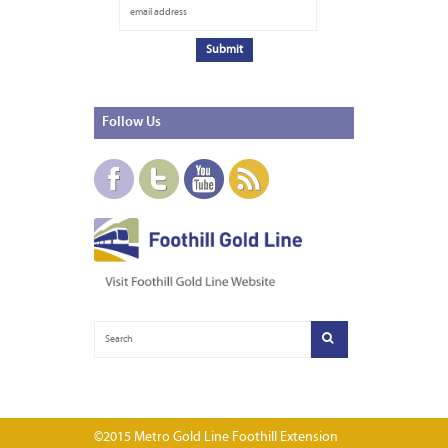
Follow
Us
©2015 Metro Gold Line Foothill Extension