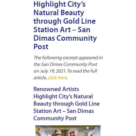
Highlight City’s
Natural Beauty
through Gold Line
Station Art – San
Dimas Community
Post
The following excerpt appeared in
the San Dimas Community Post
on July 19, 2021. To read the full
article,
click here
.
Renowned Artists
Highlight City’s Natural
Beauty through Gold Line
Station Art – San Dimas
Community Post