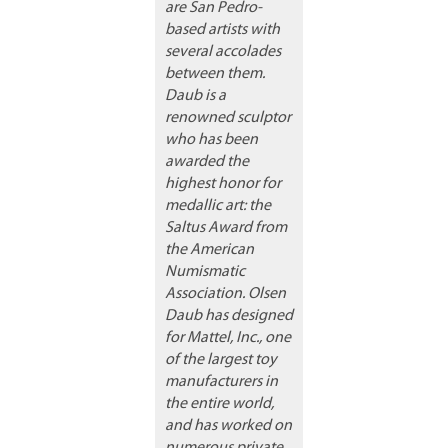
are San Pedro-
based artists with
several accolades
between them.
Daub is a
renowned sculptor
who has been
awarded the
highest honor for
medallic art: the
Saltus Award from
the American
Numismatic
Association. Olsen
Daub has designed
for Mattel, Inc., one
of the largest toy
manufacturers in
the entire world,
and has worked on
numerous private