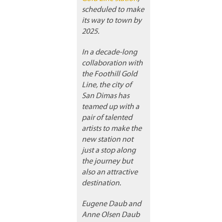
scheduled to make
its way to town by
2025.
In a decade-long
collaboration with
the Foothill Gold
Line, the city of
San Dimas has
teamed up with a
pair of talented
artists to make the
new station not
just a stop along
the journey but
also an attractive
destination.
Eugene Daub and
Anne Olsen Daub