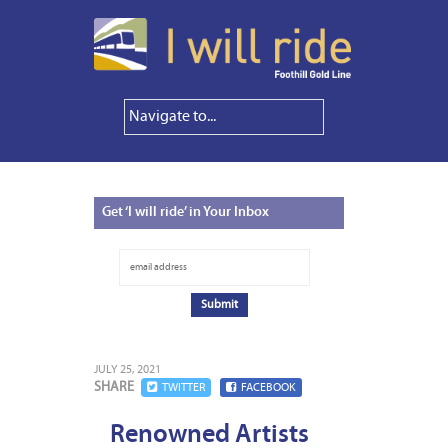
Get
‘I will ride’ in Your Inbox
JULY 25, 2021
SHARE
TWITTER
FACEBOOK
Renowned Artists