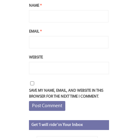
NAME
*
EMAIL
*
WEBSITE
SAVE MY NAME, EMAIL, AND WEBSITE IN THIS
BROWSER FOR THE NEXT TIME I COMMENT.
Get
‘I will ride’ in Your Inbox