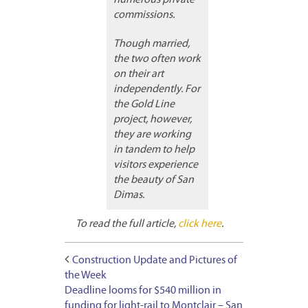
commissions.
Though married,
the two often work
on their art
independently. For
the Gold Line
project, however,
they are working
in tandem to help
visitors experience
the beauty of San
Dimas.
To read the full article,
click here
.
Construction Update and Pictures of
the Week
Deadline looms for $540 million in
funding for light-rail to Montclair – San