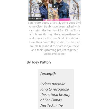
San Pedro-based artists Eugene Daub and
Anne Olsen Daub have been tasked with
capturing the beauty of San Dimas’ flora
and fauna through their larger-than-life
sculptures for the new Gold Line station.
From their South Bay studio, the married
couple talk about their artistic journeys
and their upcoming project together.
Video: Phil Ebiner
By Joey Patton
[excerpt]:
It does not take
long to recognize
the natural beauty
of San Dimas.
Nestled in the