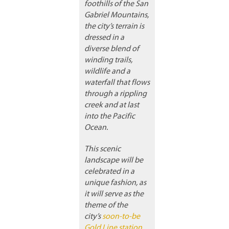
foothills of the San
Gabriel Mountains,
the city’s terrain is
dressed in a
diverse blend of
winding trails,
wildlife and a
waterfall that flows
through a rippling
creek and at last
into the Pacific
Ocean.
This scenic
landscape will be
celebrated in a
unique fashion, as
it will serve as the
theme of the
city’s
soon-to-be
Gold Line station
,