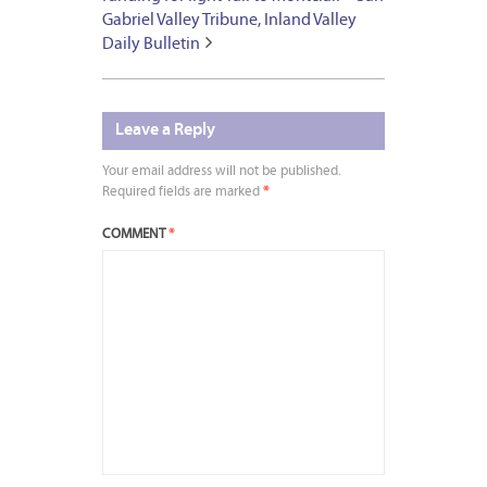
Gabriel Valley Tribune, Inland Valley
Daily Bulletin
Leave a Reply
Your email address will not be published.
Required fields are marked
*
COMMENT
*