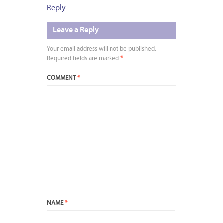
Reply
Leave a Reply
Your email address will not be published.
Required fields are marked
*
COMMENT
*
NAME
*