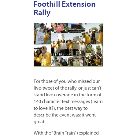
Foothill Extension
Rally
For those of you who missed our
live-tweet of the rally, or just can’t
stand live coverage in the form of
140 character text messages (learn
to love it?), the best way to
describe the event was: it went
great!
With the “Brain Train” (explained