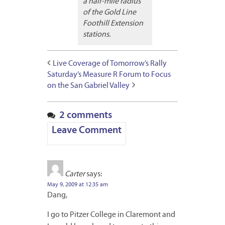
a half-mile radius
of the Gold Line
Foothill Extension
stations.
Live Coverage of Tomorrow’s Rally
Saturday’s Measure R Forum to Focus
on the San Gabriel Valley
2 comments
Leave Comment
Carter
says:
May 9, 2009 at 12:35 am
Dang,
I go to Pitzer College in Claremont and