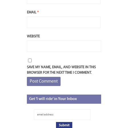
EMAIL
*
WEBSITE
SAVE MY NAME, EMAIL, AND WEBSITE IN THIS
BROWSER FOR THE NEXT TIME I COMMENT.
Get
‘I will ride’ in Your Inbox