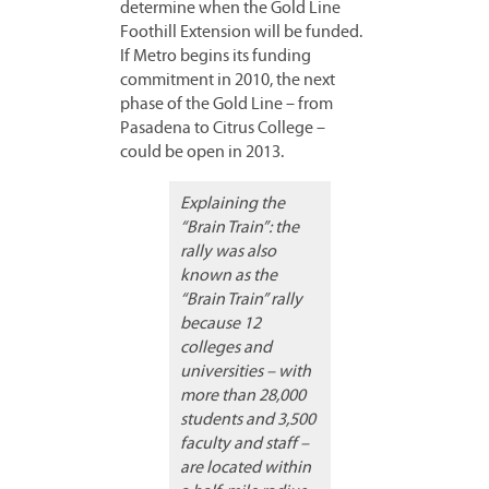
determine when the Gold Line
Foothill Extension will be funded.
If Metro begins its funding
commitment in 2010, the next
phase of the Gold Line – from
Pasadena to Citrus College –
could be open in 2013.
Explaining the
“Brain Train”: the
rally was also
known as the
“Brain Train” rally
because 12
colleges and
universities – with
more than 28,000
students and 3,500
faculty and staff –
are located within