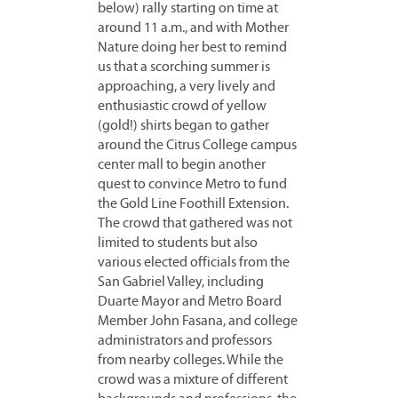
below) rally starting on time at
around 11 a.m., and with Mother
Nature doing her best to remind
us that a scorching summer is
approaching, a very lively and
enthusiastic crowd of yellow
(gold!) shirts began to gather
around the Citrus College campus
center mall to begin another
quest to convince Metro to fund
the Gold Line Foothill Extension.
The crowd that gathered was not
limited to students but also
various elected officials
from the
San Gabriel Valley, including
Duarte Mayor and Metro Board
Member John Fasana, and college
administrators and professors
from nearby colleges. While the
crowd was a mixture of different