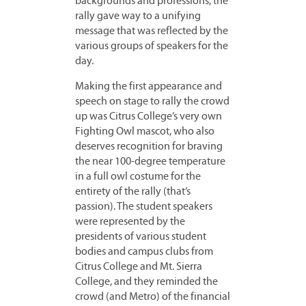
backgrounds and professions, the
rally gave way to a unifying
message that was reflected by the
various groups of speakers for the
day.
Making the first appearance and
speech on stage to rally the crowd
up was Citrus College’s very own
Fighting Owl mascot, who also
deserves recognition for braving
the near 100-degree temperature
in a full owl costume for the
entirety of the rally (that’s
passion). The student speakers
were represented by the
presidents of various student
bodies and campus clubs from
Citrus College and Mt. Sierra
College, and they reminded the
crowd (and Metro) of the financial