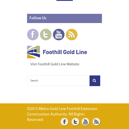
Follow
Us
©2015 Metro Gold Line Foothill Extension
Construction Authority. All Rights
Reserved.