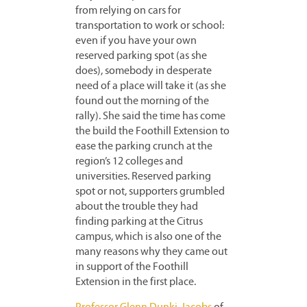
from relying on cars for
transportation to work or school:
even if you have your own
reserved parking spot (as she
does), somebody in desperate
need of a place will take it (as she
found out the morning of the
rally). She said the time has come
the build the Foothill Extension to
ease the parking crunch at the
region’s 12 colleges and
universities. Reserved parking
spot or not, supporters grumbled
about the trouble they had
finding parking at the Citrus
campus, which is also one of the
many reasons why they came out
in support of the Foothill
Extension in the first place.