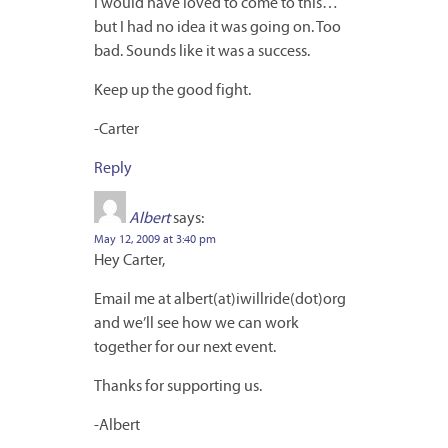
I would have loved to come to this…
but I had no idea it was going on. Too
bad. Sounds like it was a success.
Keep up the good fight.
-Carter
Reply
Albert
says:
May 12, 2009 at 3:40 pm
Hey Carter,
Email me at albert(at)iwillride(dot)org
and we’ll see how we can work
together for our next event.
Thanks for supporting us.
-Albert