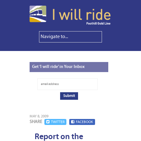
Get
‘I will ride’ in Your Inbox
MAY 8, 2009
SHARE
TWITTER
FACEBOOK
Report on the