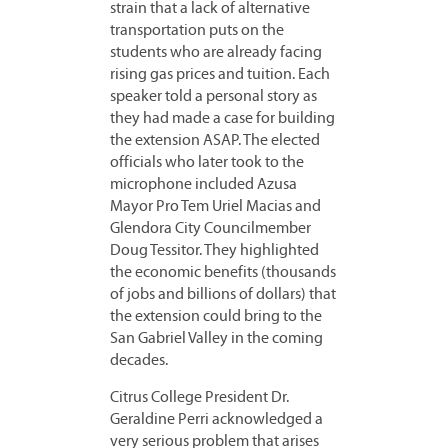
strain that a lack of alternative
transportation puts on the
students who are already facing
rising gas prices and tuition. Each
speaker told a personal story as
they had made a case for building
the extension ASAP. The elected
officials who later took to the
microphone included Azusa
Mayor Pro Tem Uriel Macias and
Glendora City Councilmember
Doug Tessitor. They highlighted
the economic benefits (thousands
of jobs and billions of dollars) that
the extension could bring to the
San Gabriel Valley in the coming
decades.
Citrus College President Dr.
Geraldine Perri acknowledged a
very serious problem that arises