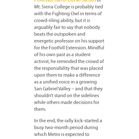
Professor Glenn Dunki-Jacobs
of
Mt. Sierra College is probably tied
with the Fighting Owl in terms of
crowd-riling ability, but it is
arguably fair to say that nobody
beats the outspoken and
energetic professor on his support
for the Foothill Extension. Mindful
of his own past as a student
activist, he reminded the crowd of
the responsibility that was placed
upon them to make a difference
as a unified voice in a growing
San Gabriel Valley – and that they
shouldn’t stand on the sidelines
while others made decisions for
them.
In the end, the rally kick-started a
busy two-month period during
which Metro is expected to