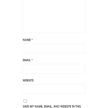
NAME
*
EMAIL
*
WEBSITE
SAVE MY NAME, EMAIL, AND WEBSITE IN THIS