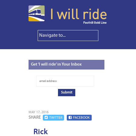
Get
‘I will ride’ in Your Inbox
MAY 17, 2016
SHARE
TWITTER
FACEBOOK
Rick