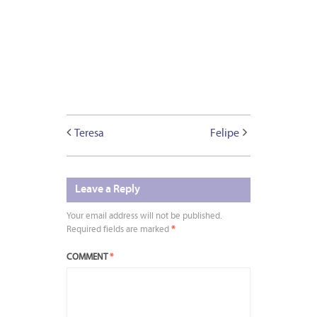
Teresa
Felipe
Leave a Reply
Your email address will not be published.
Required fields are marked
*
COMMENT
*