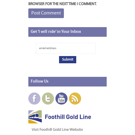
BROWSER FOR THE NEXT TIME I COMMENT.
Get
‘I will ride’ in Your Inbox
Follow
Us