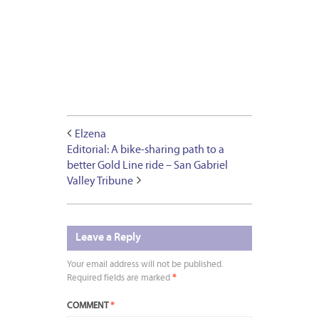
Elzena
Editorial: A bike-sharing path to a
better Gold Line ride – San Gabriel
Valley Tribune
Leave a Reply
Your email address will not be published.
Required fields are marked
*
COMMENT
*