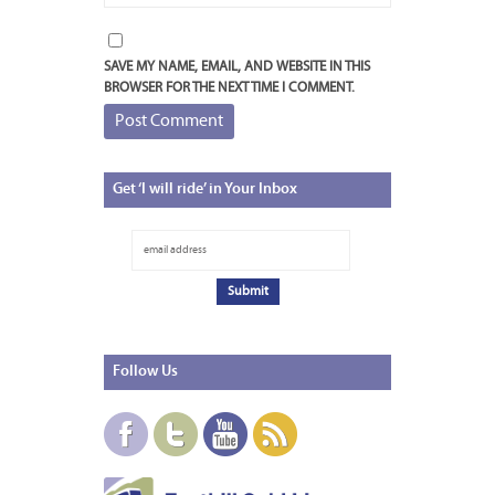
SAVE MY NAME, EMAIL, AND WEBSITE IN THIS
BROWSER FOR THE NEXT TIME I COMMENT.
Get
‘I will ride’ in Your Inbox
Follow
Us