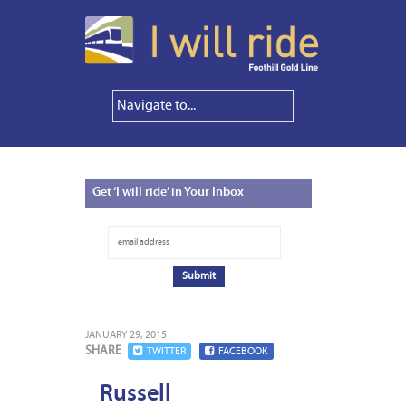
Get
‘I will ride’ in Your Inbox
JANUARY 29, 2015
SHARE
TWITTER
FACEBOOK
Russell