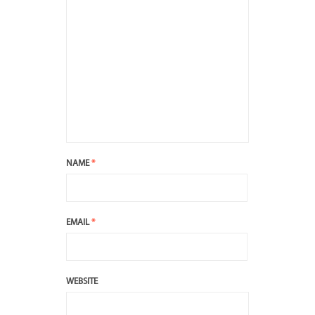
NAME
*
EMAIL
*
WEBSITE