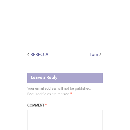
REBECCA
Tom
Leave a Reply
Your email address will not be published.
Required fields are marked
*
COMMENT
*