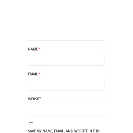
NAME
*
EMAIL
*
WEBSITE
SAVE MY NAME, EMAIL, AND WEBSITE IN THIS