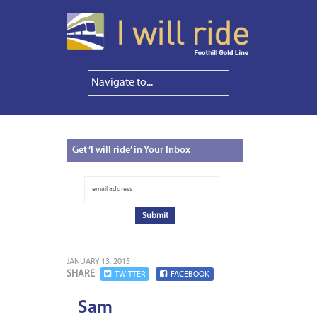
Get
‘I will ride’ in Your Inbox
JANUARY 13, 2015
SHARE
TWITTER
FACEBOOK
Sam