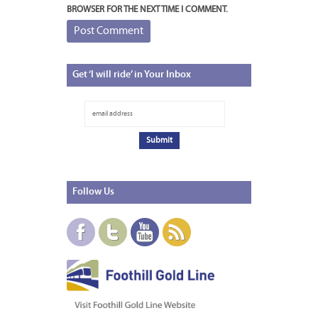
BROWSER FOR THE NEXT TIME I COMMENT.
Get
‘I will ride’ in Your Inbox
Follow
Us