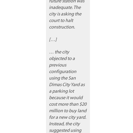
future station was
inadequate. The
city is asking the
court to halt
construction.
[…]
… the city
objected to a
previous
configuration
using the San
Dimas City Yard as
a parking lot
because it would
cost more than $20
million to buy land
for a new city yard.
Instead, the city
suggested using