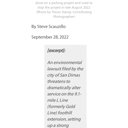
done on a parking project and sued to
stop the project in late August 2022.
(Photo by Trevor Stamp, Contributing
Photographer)
By Steve Scauzillo
September 28, 2022
[excerpt]:
An environmental
lawsuit filed by the
city of San Dimas
threatens to
dramatically alter
service on the 9.1-
mile L Line
(formerly Gold
Line) foothill
extension, setting
up a strong