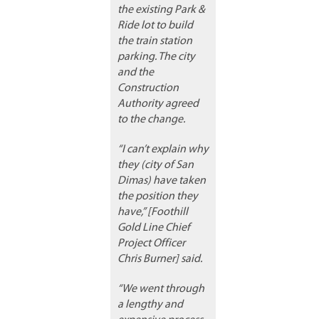
the existing Park &
Ride lot to build
the train station
parking. The city
and the
Construction
Authority agreed
to the change.
“I can’t explain why
they (city of San
Dimas) have taken
the position they
have,” [Foothill
Gold Line Chief
Project Officer
Chris Burner] said.
“We went through
a lengthy and