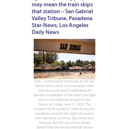
may mean the train skips
that station – San Gabriel
Valley Tribune, Pasadena
Star-News, Los Angeles
Daily News
FILE – Construction continues at the San
Dimas Gold Line (L-Line) overpass, seen
here during an event celebrating 50
percent completion of the Gold Line light
rail (L-Line) extension project in San
Dimas on Friday, June 17, 2022. The
project, which started in 2020 during the
pandemic, extends the light-rail system
into Glendora, La Verne, San Dimas and
Pomona. But the city of San Dimas
doesn’t like the environmental review