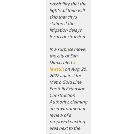
possibility that the
light-rail train will
skip that city’s
station if the
litigation delays
local construction.
In a surprise move,
the city of San
Dimas filed
a
lawsuit
on Aug. 26,
2022 against the
Metro Gold Line
Foothill Extension
Construction
Authority, claiming
an environmental
review of a
proposed parking
area next to the