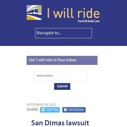
Get
‘I will ride’ in Your Inbox
SEPTEMBER 29, 2022
SHARE
TWITTER
FACEBOOK
San Dimas lawsuit