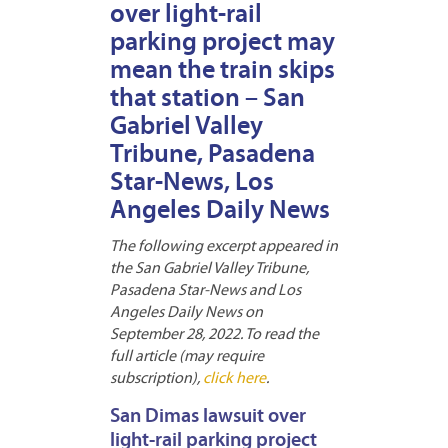
over light-rail
parking project may
mean the train skips
that station – San
Gabriel Valley
Tribune, Pasadena
Star-News, Los
Angeles Daily News
The following excerpt appeared in
the San Gabriel Valley Tribune,
Pasadena Star-News and Los
Angeles Daily News on
September 28, 2022. To read the
full article (may require
subscription),
click here
.
San Dimas lawsuit over
light-rail parking project