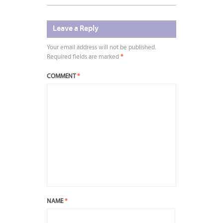
Leave a Reply
Your email address will not be published.
Required fields are marked
*
COMMENT
*
NAME
*