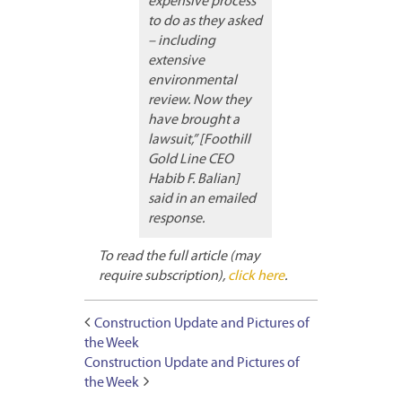
expensive process
to do as they asked
– including
extensive
environmental
review. Now they
have brought a
lawsuit,” [Foothill
Gold Line CEO
Habib F. Balian]
said in an emailed
response.
To read the full article (may
require subscription),
click here
.
Construction Update and Pictures of
the Week
Construction Update and Pictures of
the Week