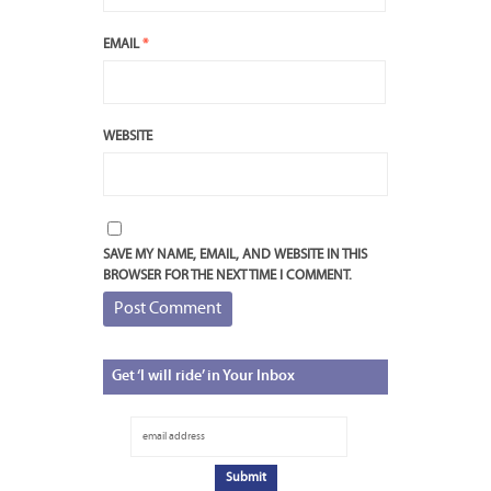
EMAIL
*
WEBSITE
SAVE MY NAME, EMAIL, AND WEBSITE IN THIS
BROWSER FOR THE NEXT TIME I COMMENT.
Get
‘I will ride’ in Your Inbox