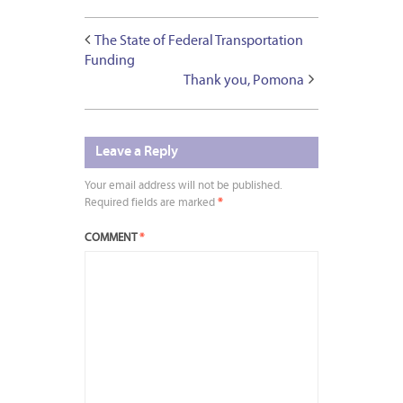
The State of Federal Transportation
Funding
Thank you, Pomona
Leave a Reply
Your email address will not be published.
Required fields are marked
*
COMMENT
*