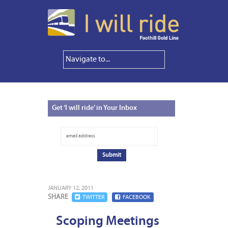
Get
‘I will ride’ in Your Inbox
JANUARY 12, 2011
SHARE
TWITTER
FACEBOOK
Scoping Meetings