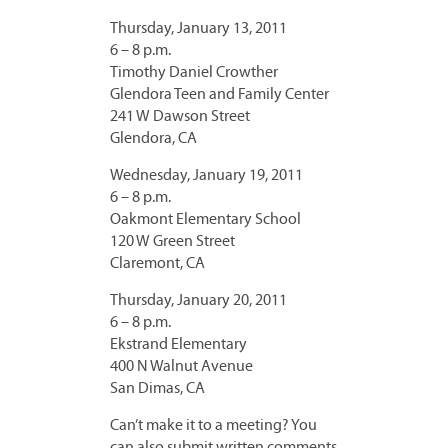
Thursday, January 13, 2011
6 – 8 p.m.
Timothy Daniel Crowther
Glendora Teen and Family Center
241 W Dawson Street
Glendora, CA
Wednesday, January 19, 2011
6 – 8 p.m.
Oakmont Elementary School
120 W Green Street
Claremont, CA
Thursday, January 20, 2011
6 – 8 p.m.
Ekstrand Elementary
400 N Walnut Avenue
San Dimas, CA
Can’t make it to a meeting? You