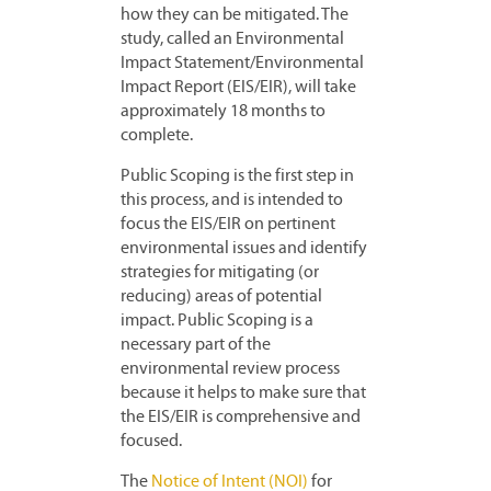
how they can be mitigated. The
study, called an Environmental
Impact Statement/Environmental
Impact Report (EIS/EIR), will take
approximately 18 months to
complete.
Public Scoping is the first step in
this process, and is intended to
focus the EIS/EIR on pertinent
environmental issues and identify
strategies for mitigating (or
reducing) areas of potential
impact. Public Scoping is a
necessary part of the
environmental review process
because it helps to make sure that
the EIS/EIR is comprehensive and
focused.
The
Notice of Intent (NOI)
for