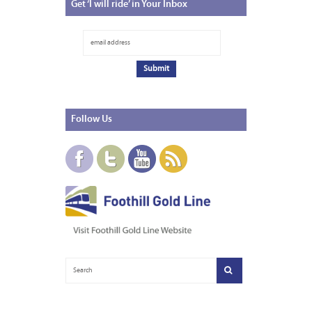
Get
‘I will ride’ in Your Inbox
Follow
Us