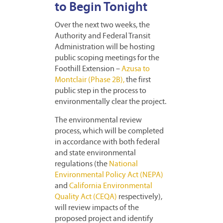
to Begin Tonight
Over the next two weeks, the
Authority and Federal Transit
Administration will be hosting
public scoping meetings for the
Foothill Extension –
Azusa to
Montclair (Phase 2B),
the first
public step in the process to
environmentally clear the project.
The environmental review
process, which will be completed
in accordance with both federal
and state environmental
regulations (the
National
Environmental Policy Act (NEPA)
and
California Environmental
Quality Act (CEQA)
respectively),
will review impacts of the
proposed project and identify