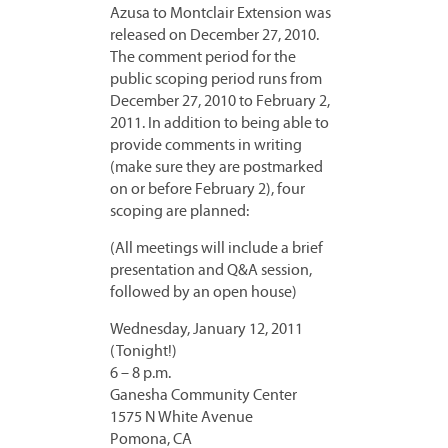
Azusa to Montclair Extension was
released on December 27, 2010.
The comment period for the
public scoping period runs from
December 27, 2010 to February 2,
2011. In addition to being able to
provide comments in writing
(make sure they are postmarked
on or before February 2), four
scoping are planned:
(All meetings will include a brief
presentation and Q&A session,
followed by an open house)
Wednesday, January 12, 2011
(Tonight!)
6 – 8 p.m.
Ganesha Community Center
1575 N White Avenue
Pomona, CA