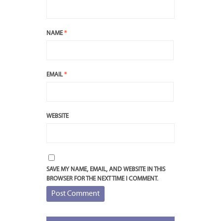
NAME
*
EMAIL
*
WEBSITE
SAVE MY NAME, EMAIL, AND WEBSITE IN THIS
BROWSER FOR THE NEXT TIME I COMMENT.