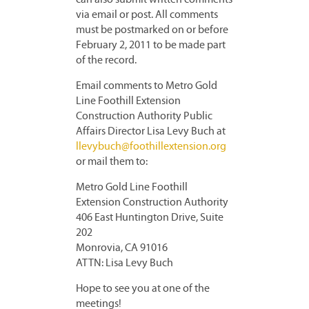
can also submit written comments
via email or post. All comments
must be postmarked on or before
February 2, 2011 to be made part
of the record.
Email comments to Metro Gold
Line Foothill Extension
Construction Authority Public
Affairs Director Lisa Levy Buch at
llevybuch@foothillextension.org
or mail them to:
Metro Gold Line Foothill
Extension Construction Authority
406 East Huntington Drive, Suite
202
Monrovia, CA 91016
ATTN: Lisa Levy Buch
Hope to see you at one of the
meetings!