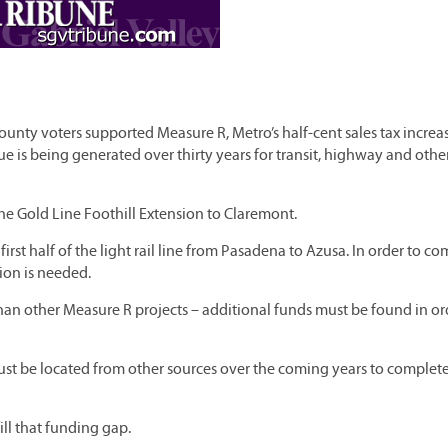
unty voters supported Measure R, Metro’s half-cent sales tax increas
ue is being generated over thirty years for transit, highway and othe
 the Gold Line Foothill Extension to Claremont.
rst half of the light rail line from Pasadena to Azusa. In order to c
lion is needed.
 than other Measure R projects – additional funds must be found in or
ust be located from other sources over the coming years to complet
ll that funding gap.