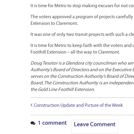
It is time for Metro to stop making excuses for not c
The voters approved a program of projects carefully c
Extension to Claremont.
It was one of only two transit projects with such a cle
It is time for Metro to keep faith with the voters an
Foothill Extension – all the way to Claremont.
Doug Tessitor is a Glendora city councilman who ser
Authority’s Board of Directors and on the Executive 
serves on the Construction Authority’s Board of Dire
Board. The Construction Authority is an independen
the Gold Line Foothill Extension.
Construction Update and Picture of the Week
1 comment
Leave Comment