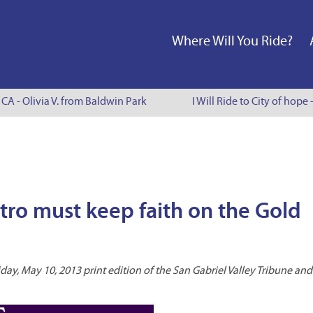
Where Will You Ride?
CA - Olivia V. from Baldwin Park
I Will Ride to City of hope 
ro must keep faith on the Gold
day, May 10, 2013 print edition of the San Gabriel Valley Tribune and