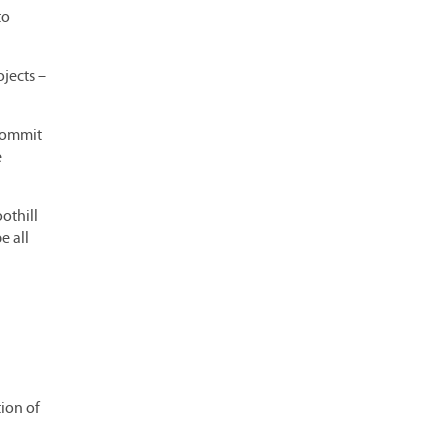
to
ojects –
 commit
e
othill
e all
ion of