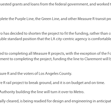
equested grants and loans from the federal government, and worked 
lete the Purple Line, the Green Line, and other Measure R transit pr
ro has decided to shorten the project to fit the funding, rather than
uble standard position that the LA city-centric agency is comfortabl
d to completing all Measure R projects, with the exception of the Fo
ent to completing the project, funding the line to Claremont will b
asure R and the voters of Los Angeles County.
R rail project to break ground, and it is on budget and on time.
uthority building the line will turn it over to Metro.
 cleared, is being readied for design and engineering in anticipat