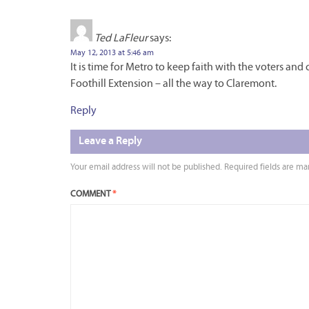
Ted LaFleur
says:
May 12, 2013 at 5:46 am
It is time for Metro to keep faith with the voters an
Foothill Extension – all the way to Claremont.
Reply
Leave a Reply
Your email address will not be published.
Required fields are m
COMMENT
*