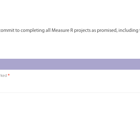
d commit to completing all Measure R projects as promised, including
arked
*