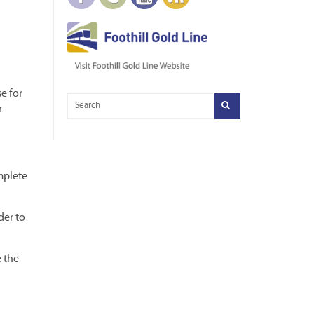
e for
r
omplete
der to
e the