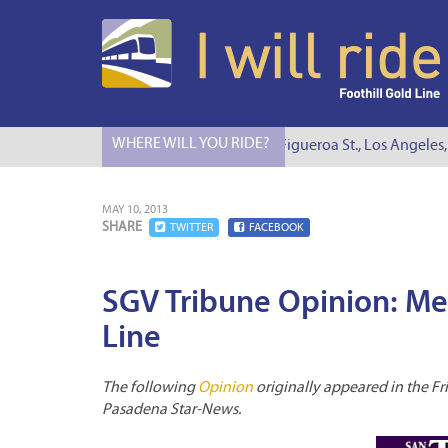
WHERE WILL YOU RIDE?
I Will Ride to S. Figueroa St., Los Angeles, 
MAY 10, 2013
SHARE
TWITTER
FACEBOOK
SGV Tribune Opinion: Met
Line
The following
Opinion
originally appeared in the Fri
Pasadena Star-News.