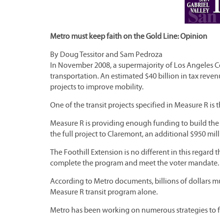
Metro must keep faith on the Gold Line: Opinion
By Doug Tessitor and Sam Pedroza
In November 2008, a supermajority of Los Angeles Co
transportation. An estimated $40 billion in tax reven
projects to improve mobility.
One of the transit projects specified in Measure R is
Measure R is providing enough funding to build the fi
the full project to Claremont, an additional $950 mil
The Foothill Extension is no different in this regard
complete the program and meet the voter mandate.
According to Metro documents, billions of dollars m
Measure R transit program alone.
Metro has been working on numerous strategies to fi