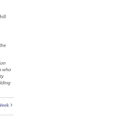
hill
 the
ion
an who
ty
ilding
 Week