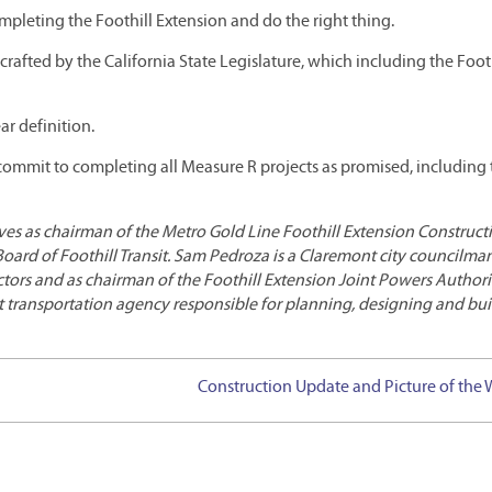
ompleting the Foothill Extension and do the right thing.
rafted by the California State Legislature, which including the Foot
ar definition.
d commit to completing all Measure R projects as promised, including
ves as chairman of the Metro Gold Line Foothill Extension Construct
Board of Foothill Transit. Sam Pedroza is a Claremont city councilm
ctors and as chairman of the Foothill Extension Joint Powers Authori
t transportation agency responsible for planning, designing and bu
Construction Update and Picture of the