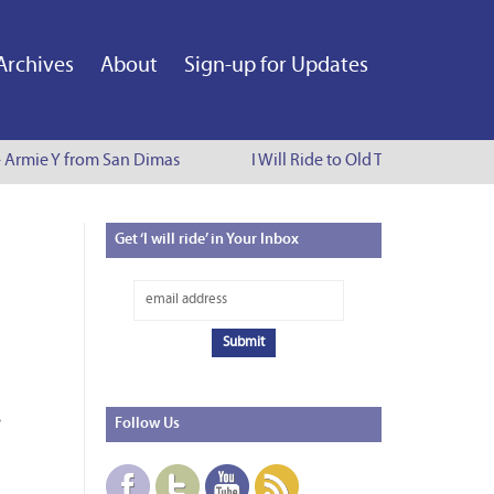
Archives
About
Sign-up for Updates
- Armie Y from San Dimas
I Will Ride to Old Town Pasadena -
Get
‘I will ride’ in Your Inbox
Follow
Us