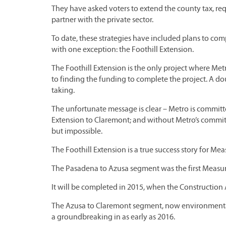
They have asked voters to extend the county tax, r
partner with the private sector.
To date, these strategies have included plans to comp
with one exception: the Foothill Extension.
The Foothill Extension is the only project where Met
to finding the funding to complete the project. A do
taking.
The unfortunate message is clear – Metro is committe
Extension to Claremont; and without Metro’s commitm
but impossible.
The Foothill Extension is a true success story for Me
The Pasadena to Azusa segment was the first Measure 
It will be completed in 2015, when the Construction A
The Azusa to Claremont segment, now environmentally
a groundbreaking in as early as 2016.