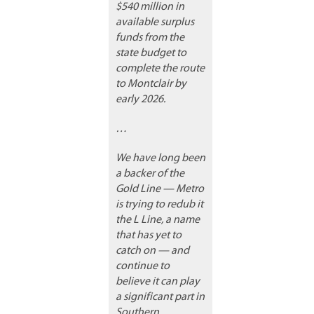
$540 million in
available surplus
funds from the
state budget to
complete the route
to Montclair by
early 2026.
…
We have long been
a backer of the
Gold Line — Metro
is trying to redub it
the L Line, a name
that has yet to
catch on — and
continue to
believe it can play
a significant part in
Southern