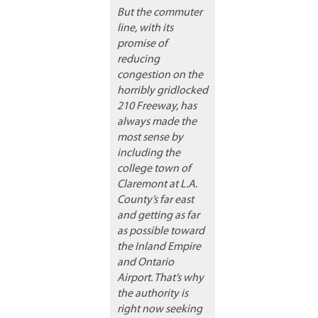
But the commuter
line, with its
promise of
reducing
congestion on the
horribly gridlocked
210 Freeway, has
always made the
most sense by
including the
college town of
Claremont at L.A.
County’s far east
and getting as far
as possible toward
the Inland Empire
and Ontario
Airport. That’s why
the authority is
right now seeking