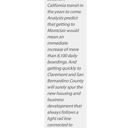
California transit in
the years to come.
Analysts predict
that getting to
Montclair would
mean an
immediate
increase of more
than 8,100 daily
boardings. And
getting quickly to
Claremont and San
Bernardino County
will surely spur the
new housing and
business
development that
always follows a
light rail line
connected to