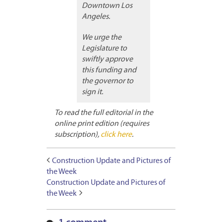
Downtown Los
Angeles.
We urge the
Legislature to
swiftly approve
this funding and
the governor to
sign it.
To read the full editorial in the
online print edition (requires
subscription),
click here
.
Construction Update and Pictures of
the Week
Construction Update and Pictures of
the Week