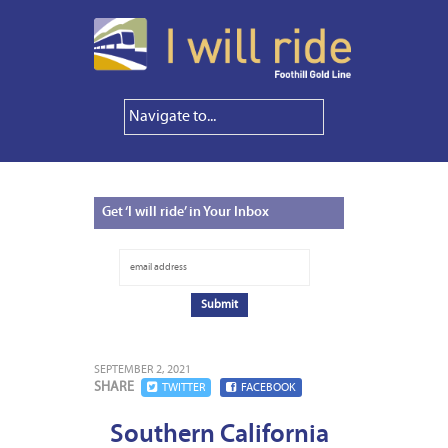
Get
‘I will ride’ in Your Inbox
SEPTEMBER 2, 2021
SHARE
TWITTER
FACEBOOK
Southern California