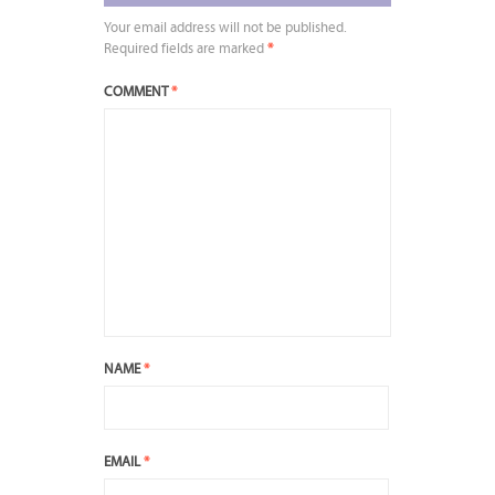
Your email address will not be published.
Required fields are marked
*
COMMENT
*
NAME
*
EMAIL
*