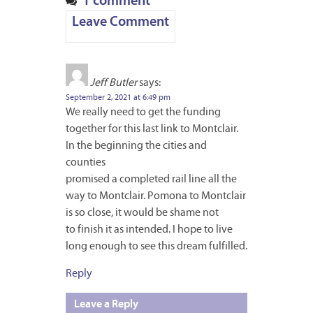
1 comment
Leave Comment
Jeff Butler
says:
September 2, 2021 at 6:49 pm
We really need to get the funding
together for this last link to Montclair.
In the beginning the cities and
counties
promised a completed rail line all the
way to Montclair. Pomona to Montclair
is so close, it would be shame not
to finish it as intended. I hope to live
long enough to see this dream fulfilled.
Reply
Leave a Reply