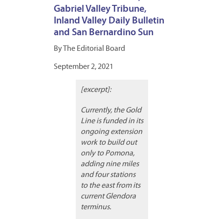
Gabriel Valley Tribune,
Inland Valley Daily Bulletin
and San Bernardino Sun
By The Editorial Board
September 2, 2021
[excerpt]:
Currently, the Gold
Line is funded in its
ongoing extension
work to build out
only to Pomona,
adding nine miles
and four stations
to the east from its
current Glendora
terminus.