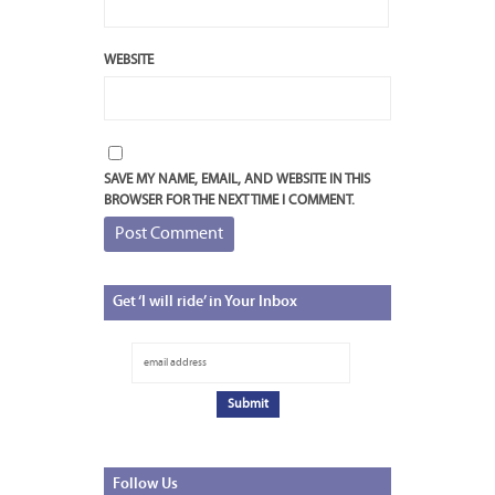
WEBSITE
SAVE MY NAME, EMAIL, AND WEBSITE IN THIS
BROWSER FOR THE NEXT TIME I COMMENT.
Get
‘I will ride’ in Your Inbox
Follow
Us