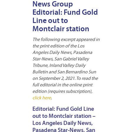
News Group
Editorial: Fund Gold
Line out to
Montclair station
The following excerpt appeared in
the print edition of the Los
Angeles Daily News, Pasadena
Star-News, San Gabriel Valley
Tribune, Inland Valley Daily
Bulletin and San Bernardino Sun
on September 2, 2021. To read the
full editorial in the online print
edition (requires subscription),
click here
.
Editorial: Fund Gold Line
out to Montclair station –
Los Angeles Daily News,
Pasadena Star-News, San