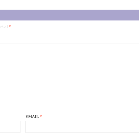
arked
*
EMAIL
*