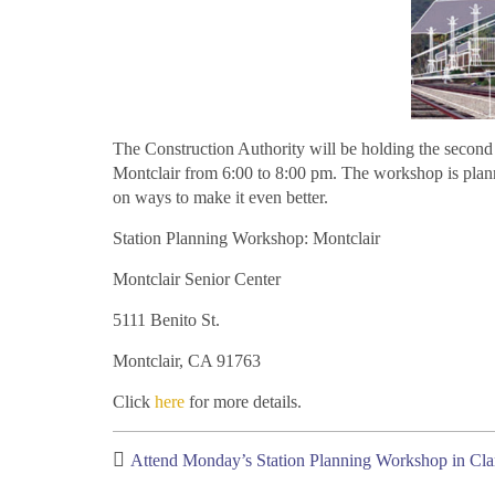
The Construction Authority will be holding the second 
Montclair from 6:00 to 8:00 pm. The workshop is plann
on ways to make it even better.
Station Planning Workshop: Montclair
Montclair Senior Center
5111 Benito St.
Montclair, CA 91763
Click
here
for more details.
Attend Monday’s Station Planning Workshop in Cl