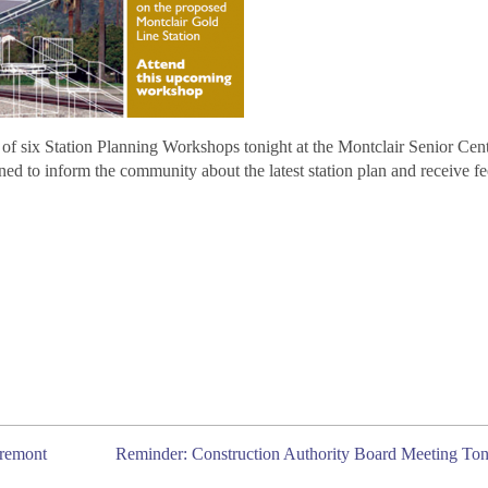
of six Station Planning Workshops tonight at the Montclair Senior Cent
ed to inform the community about the latest station plan and receive f
aremont
Reminder: Construction Authority Board Meeting Ton