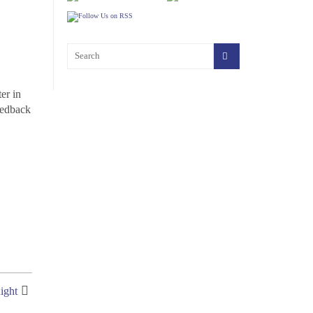
er in
eedback
ight