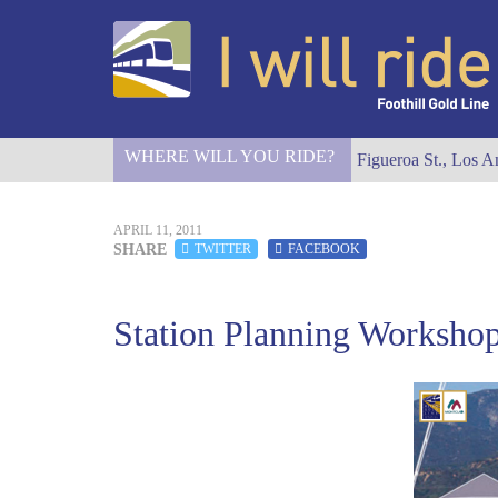
WHERE WILL YOU RIDE?
I Will Ride to S. Figueroa St., Los A
APRIL 11, 2011
SHARE
TWITTER
FACEBOOK
Station Planning Workshop