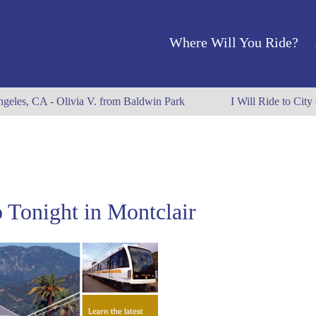
Where Will You Ride?
ngeles, CA - Olivia V. from Baldwin Park
I Will Ride to City
 Tonight in Montclair