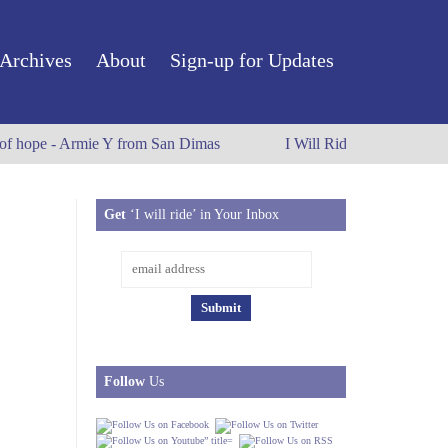
Archives
About
Sign-up for Updates
 of hope - Armie Y from San Dimas
I Will Ride to Old Town P
Get
‘I will ride’ in Your Inbox
Follow
Us