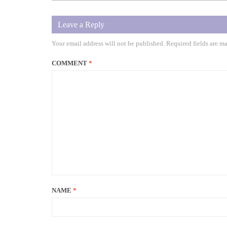
Leave a Reply
Your email address will not be published.
Required fields are m
COMMENT
*
NAME
*