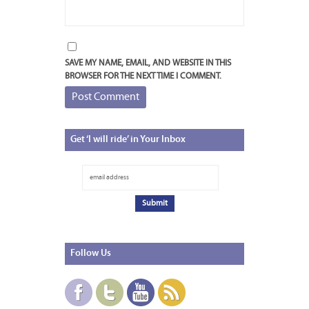
SAVE MY NAME, EMAIL, AND WEBSITE IN THIS
BROWSER FOR THE NEXT TIME I COMMENT.
Get
‘I will ride’ in Your Inbox
Follow
Us