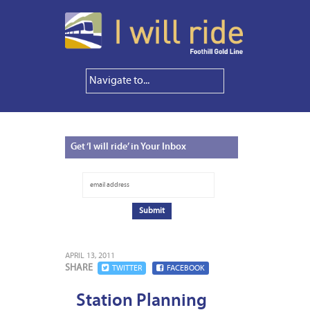
Get
‘I will ride’ in Your Inbox
APRIL 13, 2011
SHARE
TWITTER
FACEBOOK
Station Planning