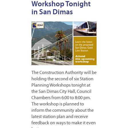
Workshop Tonight
in San Dimas
The Construction Authority will be
holding the second of six Station
Planning Workshops tonight at
the San Dimas City Hall, Council
Chambers from 6:00 to 8:00 pm.
The workshop is planned to
inform the community about the
latest station plan and receive
feedback on ways to make it even