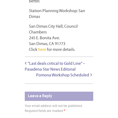
better.
Station Planning Workshop: San
Dimas
San Dimas City Hall, Council
Chambers
245 E. Bonita Ave.
San Dimas, CA 91773
Click
here
for more details.
“Last deals critical to Gold Line” –
Pasadena Star News Editorial
Pomona Workshop Scheduled
Leave a Reply
Your email address will not be published.
Required fields are marked
*