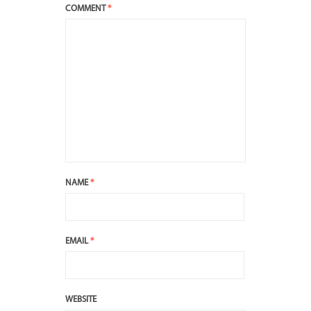
COMMENT
*
NAME
*
EMAIL
*
WEBSITE