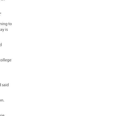
”
ening to
ay is
nd
college
 said
on.
kie