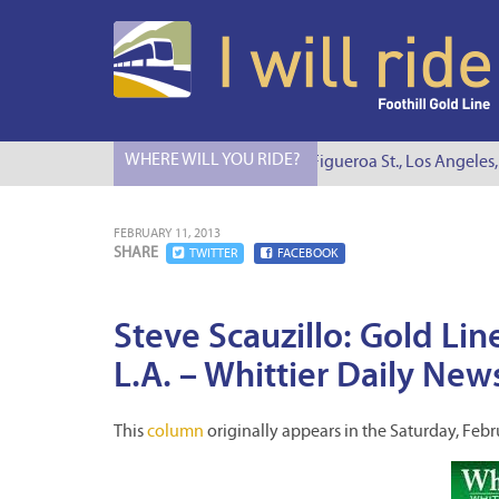
WHERE WILL YOU RIDE?
I Will Ride to S. Figueroa St., Los Angeles, 
FEBRUARY 11, 2013
SHARE
TWITTER
FACEBOOK
Steve Scauzillo: Gold Lin
L.A. – Whittier Daily New
This
column
originally appears in the Saturday, Febr