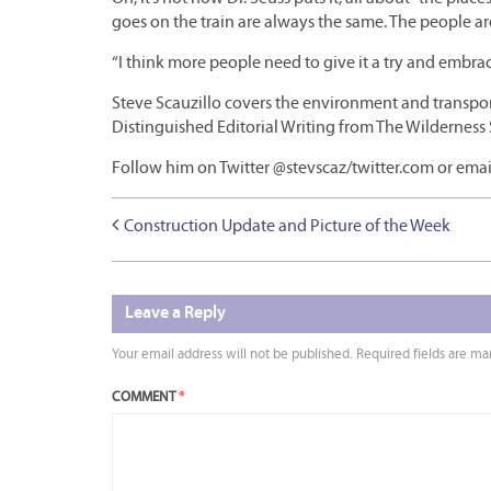
goes on the train are always the same. The people are
“I think more people need to give it a try and embrace 
Steve Scauzillo covers the environment and transport
Distinguished Editorial Writing from The Wilderness 
Follow him on Twitter @stevscaz/twitter.com or emai
Construction Update and Picture of the Week
Leave a Reply
Your email address will not be published.
Required fields are m
COMMENT
*