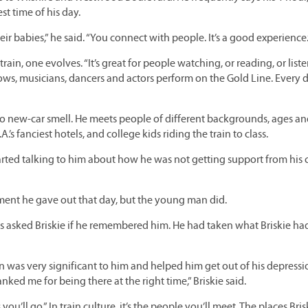
est time of his day.
ir babies,” he said. “You connect with people. It’s a good experience.
train, one evolves. “It’s great for people watching, or reading, or list
s, musicians, dancers and actors perform on the Gold Line. Every d
do new-car smell. He meets people of different backgrounds, ages a
.’s fanciest hotels, and college kids riding the train to class.
arted talking to him about how he was not getting support from his 
ent he gave out that day, but the young man did.
 asked Briskie if he remembered him. He had taken what Briskie had
n was very significant to him and helped him get out of his depressi
ed me for being there at the right time,” Briskie said.
 you’ll go.” In train culture, it’s the people you’ll meet. The places Bris