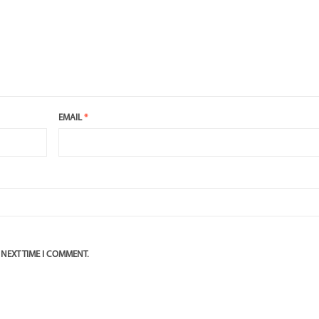
EMAIL
*
 NEXT TIME I COMMENT.