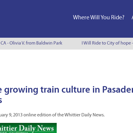
Where Will You Ride?
CA - Olivia V. from Baldwin Park
I Will Ride to City of hope 
e growing train culture in Pasade
s
uary 9, 2013 online edition of the Whittier Daily News.