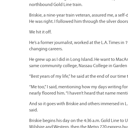
northbound Gold Line train.
Briskie, a nine-year train veteran, assured me, a self
He was right. I followed him through the silver doors
We hit it off.
He’s a former journalist, worked at the L.A. Times in
changing careers.
He grew up as I did in Long Island. He want to MacA
same community college, Nassau College in Garden C
“Best years of my life,” he said at the end of our time
“Me too,” I said, mentioning how my days writing for
nearly floored him. “I haven’t heard that name mentio
And so it goes with Briskie and others immersed in L.A
said.
Briskie begins his day on the 4:36 a.m. Gold Line to Un
Wilshire and Western, then the Metro 720 express bu