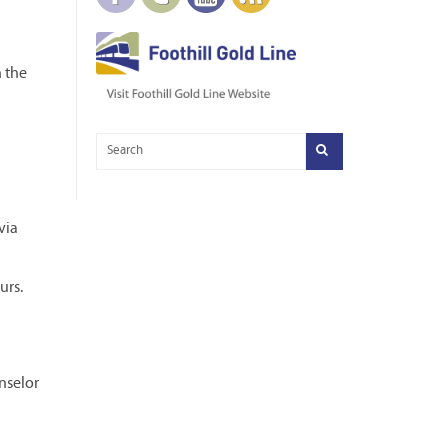
n the
via
urs.
nselor