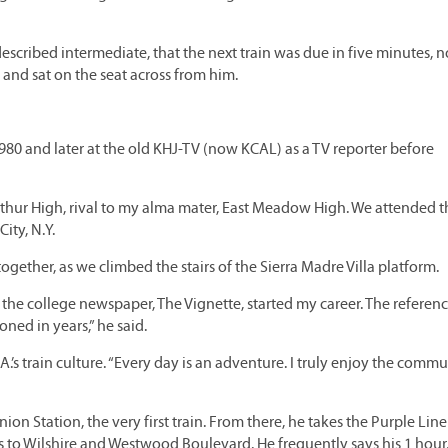
-described intermediate, that the next train was due in five minutes, n
 and sat on the seat across from him.
 1980 and later at the old KHJ-TV (now KCAL) as a TV reporter before
rthur High, rival to my alma mater, East Meadow High. We attended t
ity, N.Y.
 together, as we climbed the stairs of the Sierra Madre Villa platform.
 the college newspaper, The Vignette, started my career. The referen
ned in years,” he said.
.’s train culture. “Every day is an adventure. I truly enjoy the commu
ion Station, the very first train. From there, he takes the Purple Line
s to Wilshire and Westwood Boulevard. He frequently says his 1 hour,