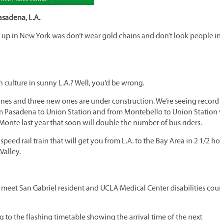
asadena, L.A.
g up in New York was don’t wear gold chains and don’t look people i
n culture in sunny L.A.? Well, you’d be wrong.
ines and three new ones are under construction. We’re seeing record
om Pasadena to Union Station and from Montebello to Union Station 
 Monte last year that soon will double the number of bus riders.
eed rail train that will get you from L.A. to the Bay Area in 2 1/2 ho
Valley.
o meet San Gabriel resident and UCLA Medical Center disabilities cou
ng to the flashing timetable showing the arrival time of the next