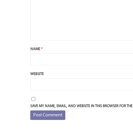
NAME
*
WEBSITE
SAVE MY NAME, EMAIL, AND WEBSITE IN THIS BROWSER FOR THE