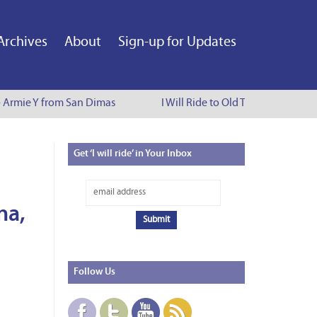
Archives
About
Sign-up for Updates
- Armie Y from San Dimas
I Will Ride to Old Town Pasadena -
Get
‘I will ride’ in Your Inbox
na,
Follow
Us