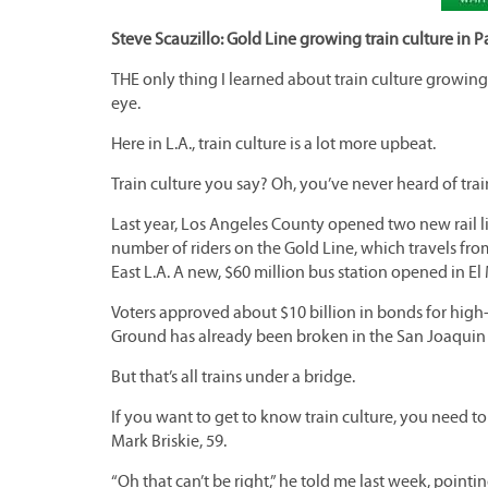
Steve Scauzillo: Gold Line growing train culture in P
THE only thing I learned about train culture growin
eye.
Here in L.A., train culture is a lot more upbeat.
Train culture you say? Oh, you’ve never heard of trai
Last year, Los Angeles County opened two new rail l
number of riders on the Gold Line, which travels fr
East L.A. A new, $60 million bus station opened in El
Voters approved about $10 billion in bonds for high-sp
Ground has already been broken in the San Joaquin 
But that’s all trains under a bridge.
If you want to get to know train culture, you need t
Mark Briskie, 59.
“Oh that can’t be right,” he told me last week, pointi