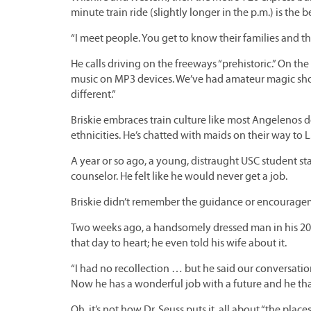
minute train ride (slightly longer in the p.m.) is the b
“I meet people. You get to know their families and the
He calls driving on the freeways “prehistoric.” On the 
music on MP3 devices. We’ve had amateur magic show
different.”
Briskie embraces train culture like most Angelenos 
ethnicities. He’s chatted with maids on their way to L.A
A year or so ago, a young, distraught USC student st
counselor. He felt like he would never get a job.
Briskie didn’t remember the guidance or encouragem
Two weeks ago, a handsomely dressed man in his 20s
that day to heart; he even told his wife about it.
“I had no recollection … but he said our conversatio
Now he has a wonderful job with a future and he thank
Oh, it’s not how Dr. Seuss puts it, all about “the places