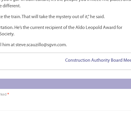
 different.
the train. That will take the mystery out of it,” he said.
ation. He’s the current recipient of the Aldo Leopold Award for
Society.
l him at steve.scauzillo@sgvn.com.
Construction Authority Board Me
arked
*