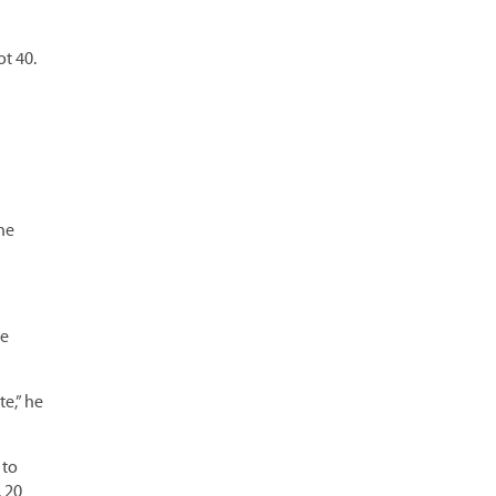
ot 40.
he
ce
te,” he
 to
 20