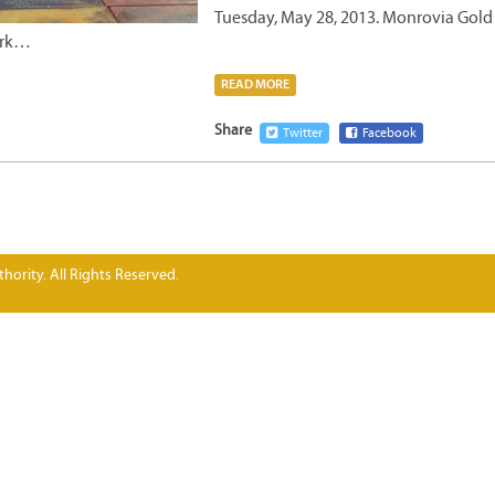
Tuesday, May 28, 2013. Monrovia Gold
ork…
READ MORE
Share
Twitter
Facebook
hority. All Rights Reserved.