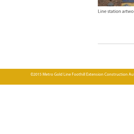
Line station artw
©2015 Metro Gold Line Foothill Extension Construction Aut