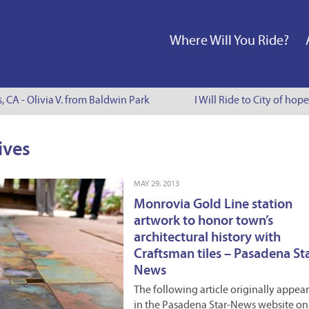
Where Will You Ride?
s, CA - Olivia V. from Baldwin Park
I Will Ride to City of hop
ives
MAY 29, 2013
Monrovia Gold Line station
artwork to honor town’s
architectural history with
Craftsman tiles – Pasadena St
News
The following article originally appea
in the Pasadena Star-News website on