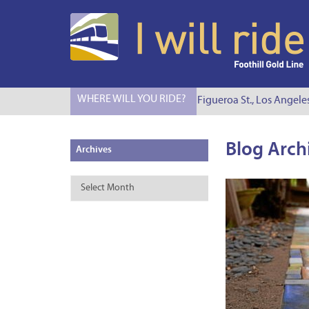
WHERE WILL YOU RIDE?
I Will Ride to S. Figueroa St., Los Angele
Blog Arch
Archives
Archives