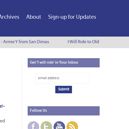
Archives
About
Sign-up for Updates
e - Armie Y from San Dimas
I Will Ride to Old Town Pasadena
Get
‘I will ride’ in Your Inbox
ar-
Follow
Us
red