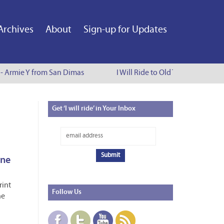
Archives
About
Sign-up for Updates
e - Armie Y from San Dimas
I Will Ride to Old Town Pasadena 
Get
‘I will ride’ in Your Inbox
ine
rint
Follow
Us
ne