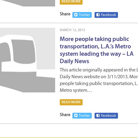
READ MORE
Share
Twitter
Facebook
MARCH 12, 2013
More people taking public
transportation, L.A.’s Metro
system leading the way – LA
Daily News
This article originally appeared in the
Daily News website on 3/11/2013. Mor
people taking public transportation, L.A
Metro system…
READ MORE
Share
Twitter
Facebook