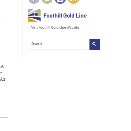
 LA
e
.’s