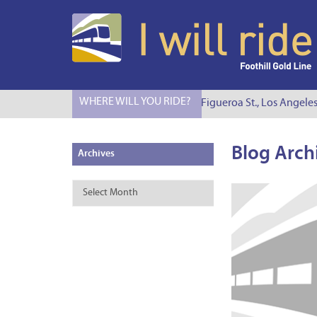
WHERE WILL YOU RIDE?
I Will Ride to S. Figueroa St., Los Angeles
Blog Arch
Archives
Archives