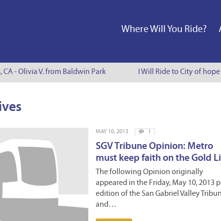
Where Will You Ride?
, CA - Olivia V. from Baldwin Park
I Will Ride to City of hop
ives
MAY 10, 2013
1
SGV Tribune Opinion: Metro
must keep faith on the Gold L
The following Opinion originally
appeared in the Friday, May 10, 2013 p
edition of the San Gabriel Valley Tribu
and…