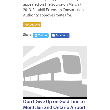
appeared on The Source on March 7,
2013. Foothill Extension Construction
Authority approves routes for…
READ MORE
Share
Twitter
Facebook
MARCH
4,
2013
Don’t Give Up on Gold Line to
Montclair and Ontario Airport