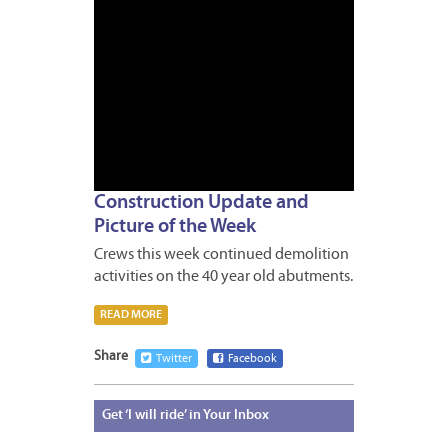
Construction Update and
Picture of the Week
Crews this week continued demolition
activities on the 40 year old abutments.
READ MORE
Share
Twitter
Facebook
Get
‘I will ride’ in Your Inbox