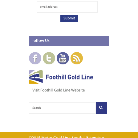
Follow
Us