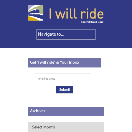
Get
‘I will ride’ in Your Inbox
Archives
Archives