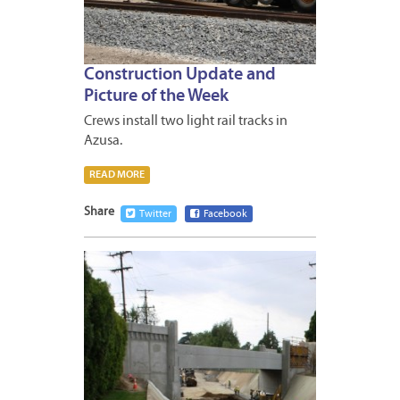
Construction Update and
Picture of the Week
Crews install two light rail tracks in
Azusa.
READ MORE
Share
Twitter
Facebook
MAY
17,
2013