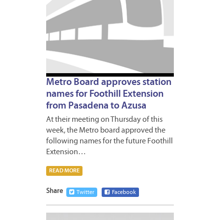
Metro Board approves station
names for Foothill Extension
from Pasadena to Azusa
At their meeting on Thursday of this
week, the Metro board approved the
following names for the future Foothill
Extension…
READ MORE
Share
Twitter
Facebook
MARCH