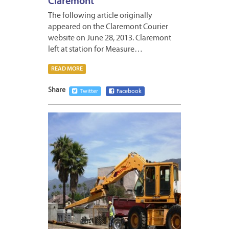
Claremont
The following article originally
appeared on the Claremont Courier
website on June 28, 2013. Claremont
left at station for Measure…
READ MORE
Share
Twitter
Facebook
JUNE
14,
2013