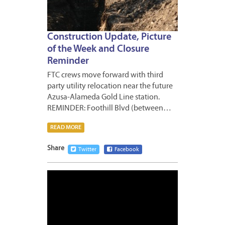
Construction Update, Picture
of the Week and Closure
Reminder
FTC crews move forward with third
party utility relocation near the future
Azusa-Alameda Gold Line station.
REMINDER: Foothill Blvd (between…
READ MORE
Share
Twitter
Facebook
NOVEM
10,
2011