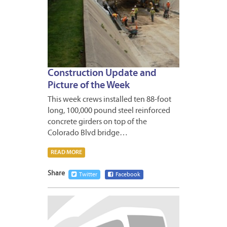
Construction Update and
Picture of the Week
This week crews installed ten 88-foot
long, 100,000 pound steel reinforced
concrete girders on top of the
Colorado Blvd bridge…
READ MORE
Share
Twitter
Facebook
APRIL
26,
2013