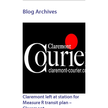
Blog Archives
JULY
1,
2013
Claremont left at station for
Measure R transit plan –