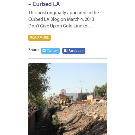
– Curbed LA
This post originally appeared in the
Curbed LA Blog on March 4, 2013.
Don’t Give Up on Gold Line to…
READ MORE
Share
Twitter
Facebook
JANUA
18,
2013