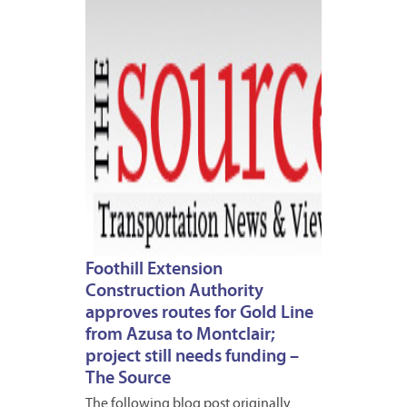
7,
2013
Foothill Extension
Construction Authority
approves routes for Gold Line
from Azusa to Montclair;
project still needs funding –
The Source
The following blog post originally