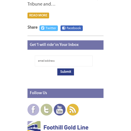
Tribune and…
READ MORE
Share
Twitter
Facebook
Get
‘I will ride’ in Your Inbox
Follow
Us