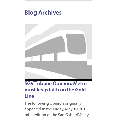
Blog Archives
MAY
10,
2013
1
SGV Tribune Opinion: Metro
must keep faith on the Gold
Line
The following Opinion originally
appeared in the Friday, May 10, 2013
print edition of the San Gabriel Valley