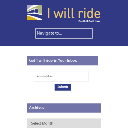
Get
‘I will ride’ in Your Inbox
Archives
Archives