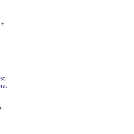
old
est
ra,
en