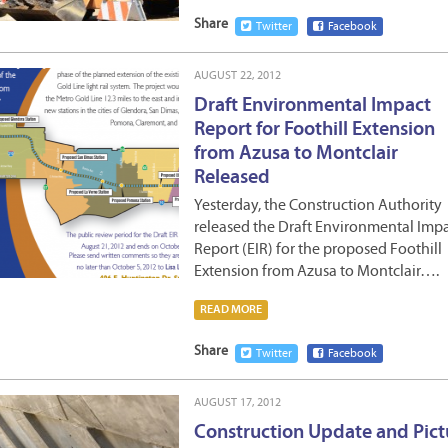
Share
Twitter
Facebook
AUGUST 22, 2012
Draft Environmental Impact
Report for Foothill Extension
from Azusa to Montclair
Released
Yesterday, the Construction Authority
released the Draft Environmental Imp
Report (EIR) for the proposed Foothill
Extension from Azusa to Montclair….
READ MORE
Share
Twitter
Facebook
AUGUST 17, 2012
Construction Update and Pict