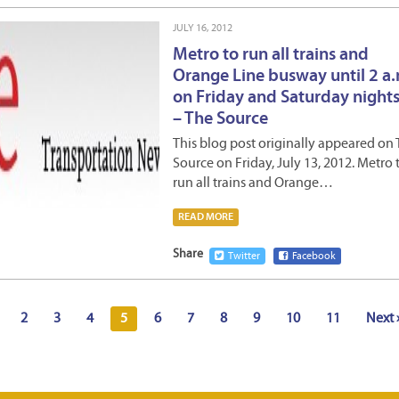
JULY 16, 2012
Metro to run all trains and
Orange Line busway until 2 a
on Friday and Saturday nights!
– The Source
This blog post originally appeared on
Source on Friday, July 13, 2012. Metro 
run all trains and Orange…
READ MORE
Share
Twitter
Facebook
2
3
4
5
6
7
8
9
10
11
Next 