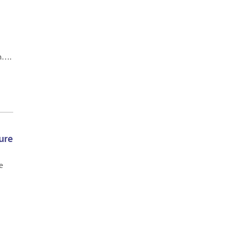
.m….
ure
e