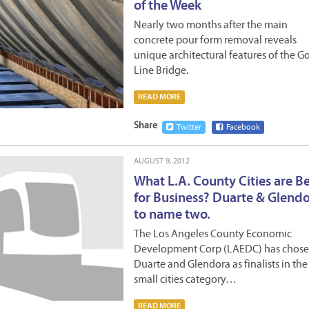
of the Week
Nearly two months after the main
concrete pour form removal reveals
unique architectural features of the G
Line Bridge.
READ MORE
Share
Twitter
Facebook
AUGUST 9, 2012
What L.A. County Cities are B
for Business? Duarte & Glendo
to name two.
The Los Angeles County Economic
Development Corp (LAEDC) has chos
Duarte and Glendora as finalists in the
small cities category…
READ MORE