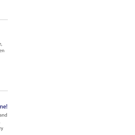
e,
pen
ne!
 and
,
ry