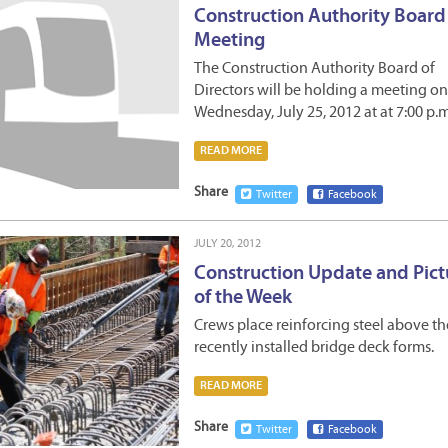
Construction Authority Board
Meeting
The Construction Authority Board of
Directors will be holding a meeting on
Wednesday, July 25, 2012 at at 7:00 p
READ MORE
Share
Twitter
Facebook
JULY 20, 2012
Construction Update and Pict
of the Week
Crews place reinforcing steel above th
recently installed bridge deck forms.
READ MORE
Share
Twitter
Facebook