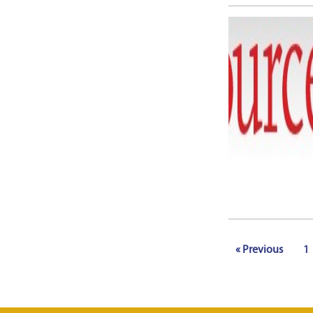
« Previous
1