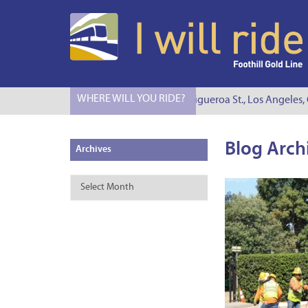
WHERE WILL YOU RIDE?
I Will Ride to S. Figueroa St., Los Angeles, C
Blog Arch
Archives
Archives