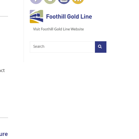
act
ure