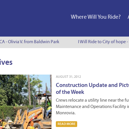
Where Will You Ride?
A - Olivia V. from Baldwin Park
I Will Ride to City of hope - 
ives
AUGUST 31, 2012
Construction Update and Pict
of the Week
Crews relocate a utility line near the f
Maintenance and Operations Facility i
Monrovia.
READ MORE