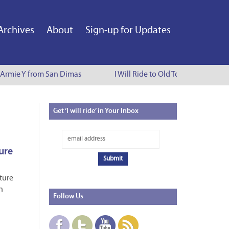
Archives
About
Sign-up for Updates
Armie Y from San Dimas
I Will Ride to Old Town Pasadena - C
Get
‘I will ride’ in Your Inbox
ure
uture
n
Follow
Us