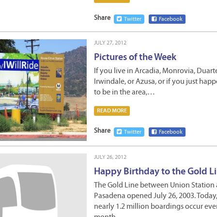
Share
Twitter
Facebook
JULY 27, 2012
Pictures of the Week
If you live in Arcadia, Monrovia, Duart
Irwindale, or Azusa, or if you just hap
to be in the area,…
READ MORE
Share
Twitter
Facebook
JULY 26, 2012
Happy Birthday to the Gold Li
The Gold Line between Union Station
Pasadena opened July 26, 2003. Today
nearly 1.2 million boardings occur eve