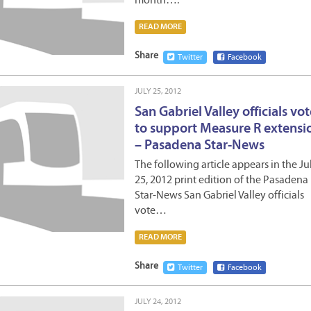
month….
READ MORE
Share
Twitter
Facebook
JULY 25, 2012
San Gabriel Valley officials vo
to support Measure R extensi
– Pasadena Star-News
The following article appears in the Ju
25, 2012 print edition of the Pasadena
Star-News San Gabriel Valley officials
vote…
READ MORE
Share
Twitter
Facebook
JULY 24, 2012