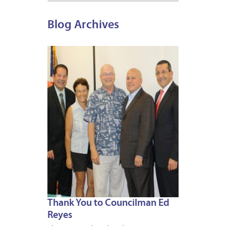
Blog Archives
JUNE
28,
2013
Thank You to Councilman Ed
Reyes