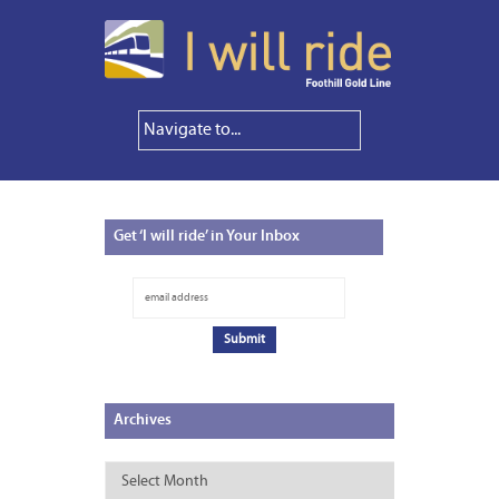
Get
‘I will ride’ in Your Inbox
Archives
Archives