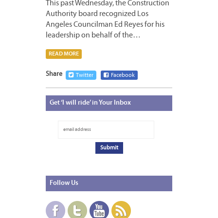
This past Wednesday, the Construction
Authority board recognized Los
Angeles Councilman Ed Reyes for his
leadership on behalf of the…
READ MORE
Share
Twitter
Facebook
Get
‘I will ride’ in Your Inbox
Follow
Us