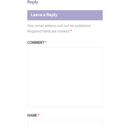
Reply
Leave a Reply
Your email address will not be published.
Required fields are marked
*
COMMENT
*
NAME
*