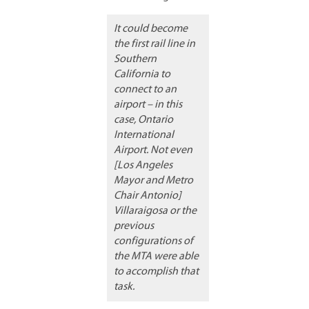
It could become
the first rail line in
Southern
California to
connect to an
airport – in this
case, Ontario
International
Airport. Not even
[Los Angeles
Mayor and Metro
Chair Antonio]
Villaraigosa or the
previous
configurations of
the MTA were able
to accomplish that
task.