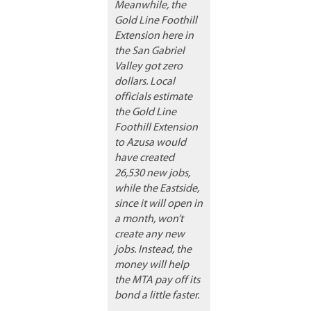
Meanwhile, the
Gold Line Foothill
Extension here in
the San Gabriel
Valley got zero
dollars. Local
officials estimate
the Gold Line
Foothill Extension
to Azusa would
have created
26,530 new jobs,
while the Eastside,
since it will open in
a month, won’t
create any new
jobs. Instead, the
money will help
the MTA pay off its
bond a little faster.