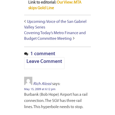
Link to editorial:
Our View: MTA
skips Gold Line
Upcoming: Voice of the San Gabriel
Valley Series
Covering Today’s Metro Finance and
Budget Committee Meeting
1 comment
Leave Comment
Rich Alossi
says:
May 15, 2009 at 6:12 pm
Burbank (Bob Hope) Airport has a rail
connection. The SGV has three rail
lines. This hyperbole needs to stop.