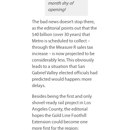
month shy of
opening!
The bad news doesn’t stop there,
as the editorial points out that the
$40 billion (over 30 years) that
Metro is scheduled to collect –
through the Measure R sales tax
increase – is now projected to be
considerably less. This obviously
leads to a situation that San
Gabriel Valley elected officials had
predicted would happen: more
delays.
Besides being the first and only
shovel-ready rail project in Los
Angeles County, the editorial
hopes the Gold Line Foothill
Extension could become one
more first for the region: