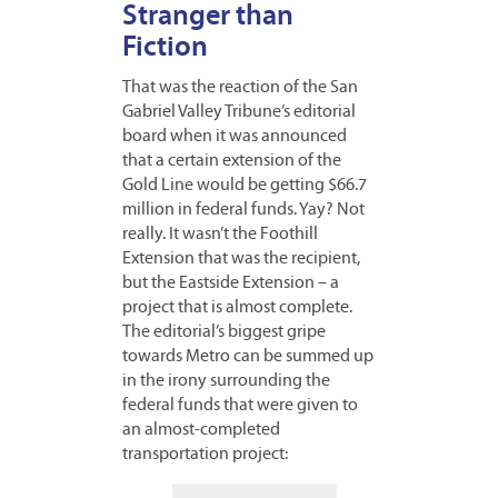
Stranger than
Fiction
That was the reaction of the San
Gabriel Valley Tribune’s editorial
board when it was announced
that a certain extension of the
Gold Line would be getting $66.7
million in federal funds. Yay? Not
really. It wasn’t the Foothill
Extension that was the recipient,
but the Eastside Extension – a
project that is almost complete.
The editorial’s biggest gripe
towards Metro can be summed up
in the irony surrounding the
federal funds that were given to
an almost-completed
transportation project: