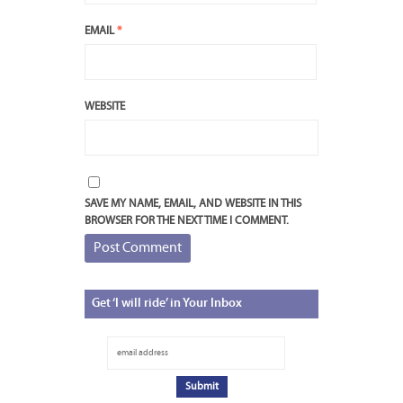
EMAIL
*
WEBSITE
SAVE MY NAME, EMAIL, AND WEBSITE IN THIS
BROWSER FOR THE NEXT TIME I COMMENT.
Get
‘I will ride’ in Your Inbox