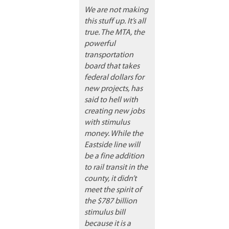
We are not making
this stuff up. It’s all
true. The MTA, the
powerful
transportation
board that takes
federal dollars for
new projects, has
said to hell with
creating new jobs
with stimulus
money. While the
Eastside line will
be a fine addition
to rail transit in the
county, it didn’t
meet the spirit of
the $787 billion
stimulus bill
because it is a