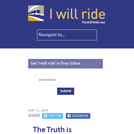
Get
‘I will ride’ in Your Inbox
MAY 15, 2009
SHARE
TWITTER
FACEBOOK
The Truth is