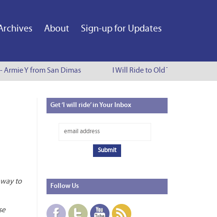
Archives
About
Sign-up for Updates
 - Armie Y from San Dimas
I Will Ride to Old Town Pasadena 
Get
‘I will ride’ in Your Inbox
r way to
Follow
Us
se