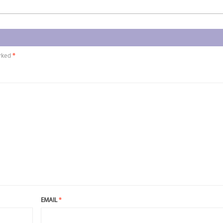
arked
*
EMAIL
*