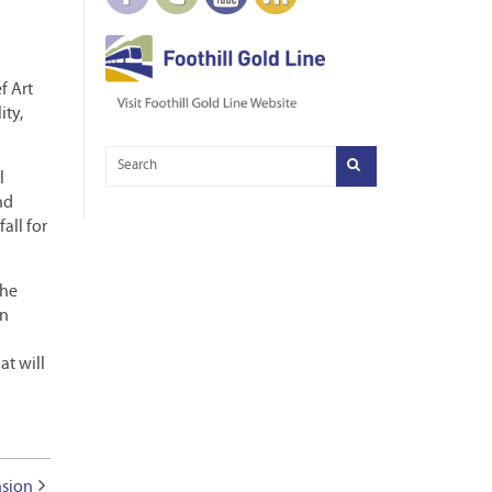
f Art
ity,
l
nd
all for
the
an
at will
nsion