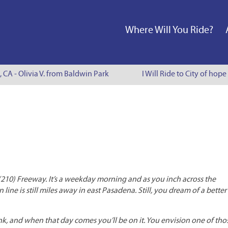
Where Will You Ride?
, CA - Olivia V. from Baldwin Park
I Will Ride to City of hope
(210) Freeway. It’s a weekday morning and as you inch across the
line is still miles away in east Pasadena. Still, you dream of a bette
ink, and when that day comes you’ll be on it. You envision one of tho