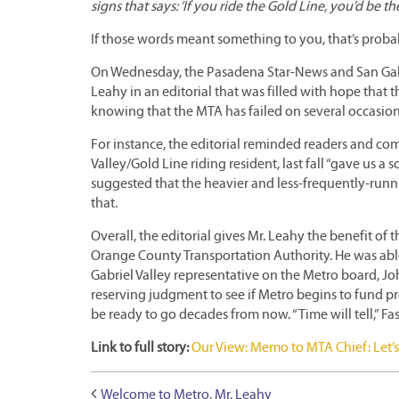
signs that says: ‘If you ride the Gold Line, you’d be th
If those words meant something to you, that’s probab
On Wednesday, the Pasadena Star-News and San Gab
Leahy in an editorial that was filled with hope that t
knowing that the MTA has failed on several occasion
For instance, the editorial reminded readers and c
Valley/Gold Line riding resident, last fall “gave us 
suggested that the heavier and less-frequently-running
that.
Overall, the editorial gives Mr. Leahy the benefit of t
Orange County Transportation Authority. He was able 
Gabriel Valley representative on the Metro board, Jo
reserving judgment to see if Metro begins to fund pro
be ready to go decades from now. “Time will tell,” Fa
Link to full story:
Our View: Memo to MTA Chief: Let’s
Welcome to Metro, Mr. Leahy