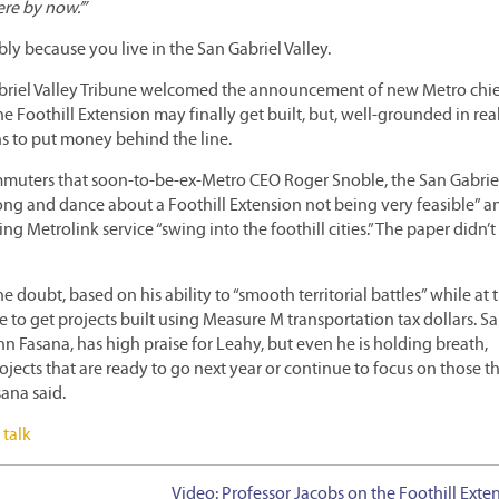
ere by now.’”
ly because you live in the San Gabriel Valley.
riel Valley Tribune welcomed the announcement of new Metro chie
he Foothill Extension may finally get built, but, well-grounded in real
s to put money behind the line.
ommuters that soon-to-be-ex-Metro CEO Roger Snoble, the San Gabrie
a song and dance about a Foothill Extension not being very feasible” a
 Metrolink service “swing into the foothill cities.” The paper didn’t f
he doubt, based on his ability to “smooth territorial battles” while at 
to get projects built using Measure M transportation tax dollars. S
hn Fasana, has high praise for Leahy, but even he is holding breath,
jects that are ready to go next year or continue to focus on those th
sana said.
 talk
Video: Professor Jacobs on the Foothill Exte