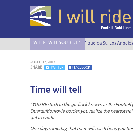
WHERE WILL YOU RIDE?
I Will Ride to S. Figueroa St., Los Angeles
MARCH 12, 2009
SHARE
TWITTER
FACEBOOK
Time will tell
“YOU’RE stuck in the gridlock known as the Foothill 
Duarte/Monrovia border, you realize the nearest train 
get to work.
One day, someday, that train will reach here, you th