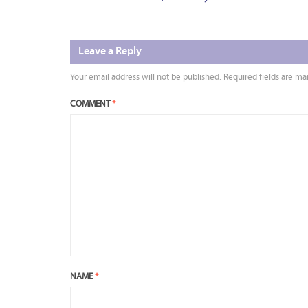
Leave a Reply
Your email address will not be published.
Required fields are m
COMMENT
*
NAME
*