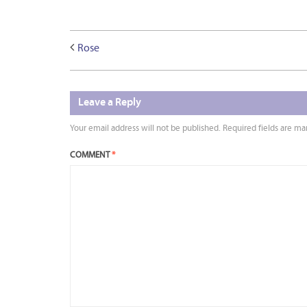
Rose
Leave a Reply
Your email address will not be published.
Required fields are m
COMMENT
*