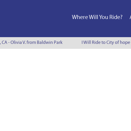
Where Will You Ride?
, CA - Olivia V. from Baldwin Park
I Will Ride to City of hope