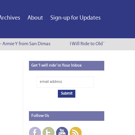
Archives
About
Sign-up for Updates
 - Armie Y from San Dimas
I Will Ride to Old Town Pasadena 
Get
‘I will ride’ in Your Inbox
Follow
Us