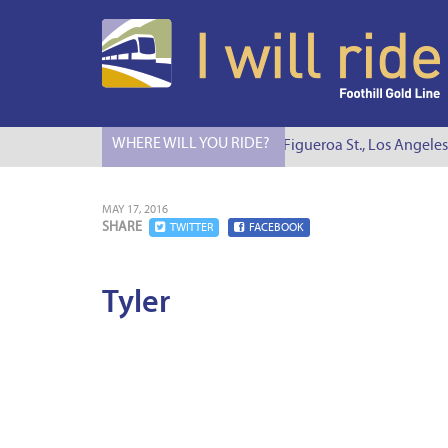
WHERE WILL YOU RIDE?
I Will Ride to S. Figueroa St., Los Angeles
MAY 17, 2016
SHARE
TWITTER
FACEBOOK
Tyler