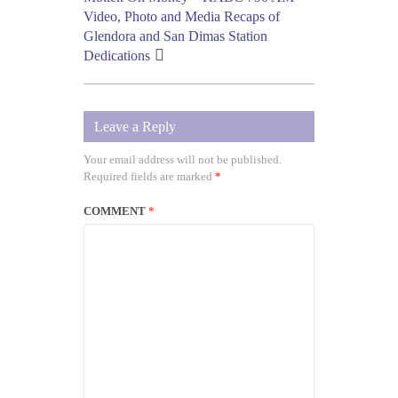
Video, Photo and Media Recaps of
Glendora and San Dimas Station
Dedications
Leave a Reply
Your email address will not be published.
Required fields are marked
*
COMMENT
*