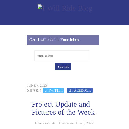
Get ‘I will ride’ in Your Inbox
JUNE 7, 2025
SHARE
TWITTER
FACEBOOK
Project Update and
Pictures of the Week
Glendora Station Dedication. June 5, 2025.