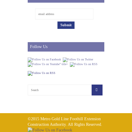
Follow Us
©2015 Metro Gold Line Foothill Extension
Construction Authority. All Rights Reserved.