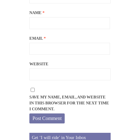
NAME
*
EMAIL
*
WEBSITE
SAVE MY NAME, EMAIL, AND WEBSITE
IN THIS BROWSER FOR THE NEXT TIME
I COMMENT.
Get ‘I will ride’ in Your Inbox