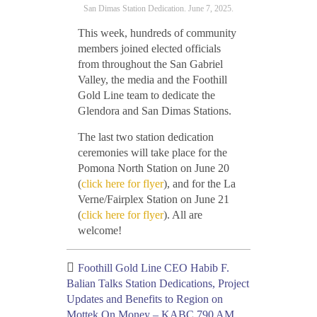
San Dimas Station Dedication. June 7, 2025.
This week, hundreds of community
members joined elected officials
from throughout the San Gabriel
Valley, the media and the Foothill
Gold Line team to dedicate the
Glendora and San Dimas Stations.
The last two station dedication
ceremonies will take place for the
Pomona North Station on June 20
(
click here for flyer
), and for the La
Verne/Fairplex Station on June 21
(
click here for flyer
). All are
welcome!
Foothill Gold Line CEO Habib F.
Balian Talks Station Dedications, Project
Updates and Benefits to Region on
Mottek On Money – KABC 790 AM