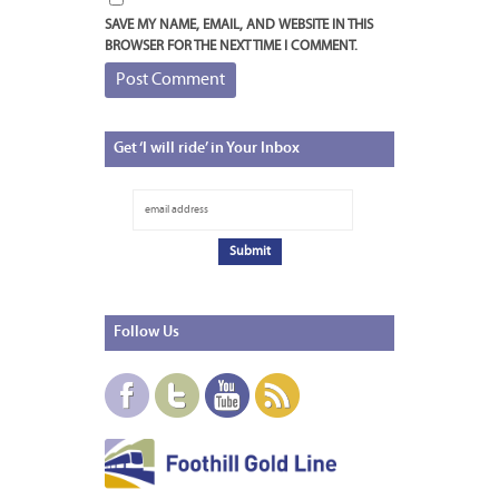
SAVE MY NAME, EMAIL, AND WEBSITE IN THIS
BROWSER FOR THE NEXT TIME I COMMENT.
Get
‘I will ride’ in Your Inbox
Follow
Us