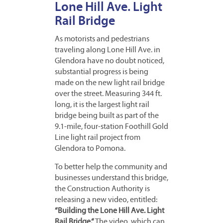
Lone Hill Ave. Light
Rail Bridge
As motorists and pedestrians
traveling along Lone Hill Ave. in
Glendora have no doubt noticed,
substantial progress is being
made on the new light rail bridge
over the street. Measuring 344 ft.
long, it is the largest light rail
bridge being built as part of the
9.1-mile, four-station Foothill Gold
Line light rail project from
Glendora to Pomona.
To better help the community and
businesses understand this bridge,
the Construction Authority is
re
leasing a new video, entitled:
“Building the Lone Hill Ave. Light
Rail Bridge.“
The video, which can