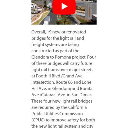
Overall, 19 new or renovated
bridges for the light rail and
freight systems are being
constructed as part of the
Glendora to Pomona project. Four
of these bridges will carry future
light rail trains over major streets –
at Foothill Blvd./Grand Ave.
intersection, Route 66 and Lone
Hill Ave. in Glendora; and Bonita
Ave./Cataract Ave. in San Dimas.
These four new light rail bridges
are required by the California
Public Utilities Commission
(CPUC) to improve safety for both
the new light rail system and city