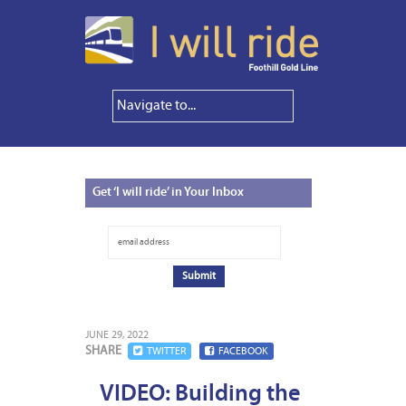
Get
‘I will ride’ in Your Inbox
JUNE 29, 2022
SHARE
TWITTER
FACEBOOK
VIDEO: Building the