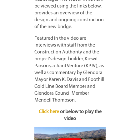
be viewed using the links below,
provides an overview of the
design and ongoing construction
of the new bridge.
Featured in the video are
interviews with staff from the
Construction Authority and the
project’s design-builder, Kiewit-
Parsons, a Joint Venture (KPJV), as
well as commentary by Glendora
Mayor Karen K. Davis and Foothill
Gold Line Board Member and
Glendora Council Member
Mendell Thompson.
Click here
or below to play the
video