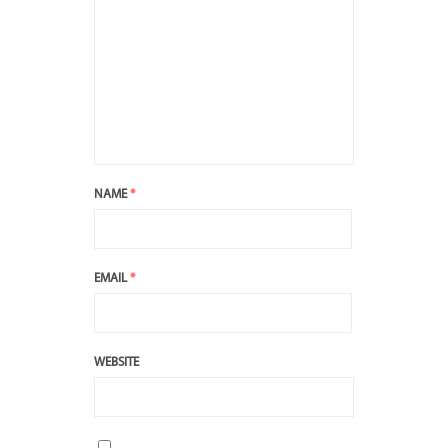
NAME
*
EMAIL
*
WEBSITE