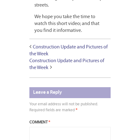
streets.
We hope you take the time to
watch this short video; and that
you find it informative.
Construction Update and Pictures of
the Week
Construction Update and Pictures of
the Week
Leave a Reply
Your email address will not be published.
Required fields are marked
*
COMMENT
*