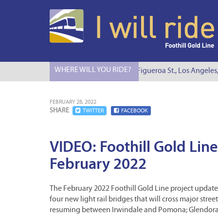
WHERE WILL YOU RIDE?
I Will Ride to S. Figueroa St., Los Angeles,
FEBRUARY 28, 2022
SHARE
TWITTER
FACEBOOK
VIDEO: Foothill Gold Line
February 2022
The February 2022 Foothill Gold Line project update 
four new light rail bridges that will cross major stre
resuming between Irwindale and Pomona; Glendora 