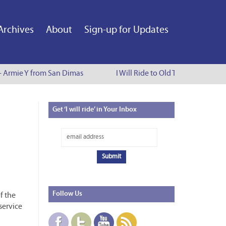
Archives
About
Sign-up for Updates
 - Armie Y from San Dimas
I Will Ride to Old Town Pasadena -
Get
‘I will ride’ in Your Inbox
Follow
Us
f the
service