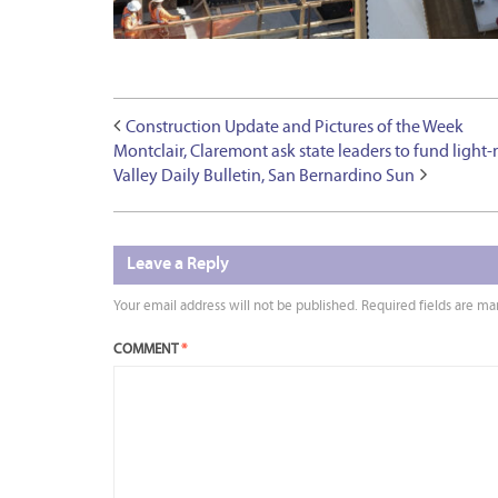
Construction Update and Pictures of the Week
Montclair, Claremont ask state leaders to fund light-
Valley Daily Bulletin, San Bernardino Sun
Leave a Reply
Your email address will not be published.
Required fields are m
COMMENT
*