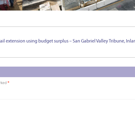
rail extension using budget surplus – San Gabriel Valley Tribune, Inl
arked
*