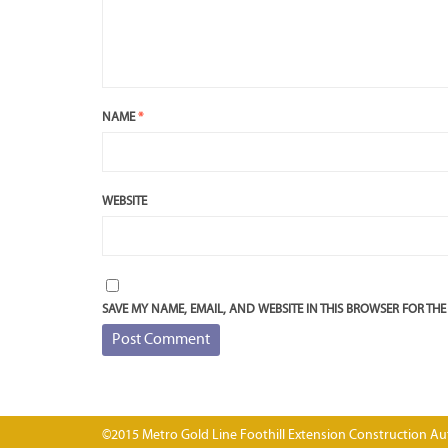
NAME
*
WEBSITE
SAVE MY NAME, EMAIL, AND WEBSITE IN THIS BROWSER FOR THE
©2015 Metro Gold Line Foothill Extension Construction Aut