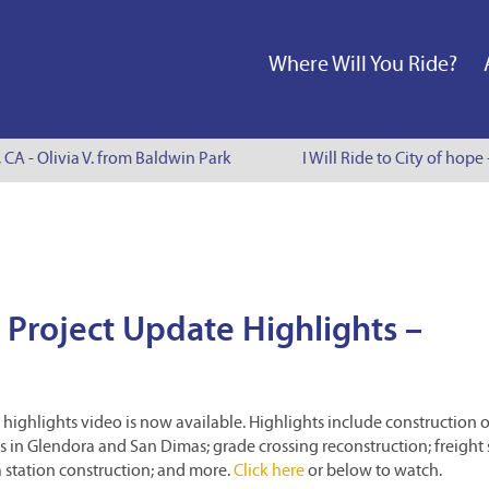
Where Will You Ride?
 CA - Olivia V. from Baldwin Park
I Will Ride to City of hope
 Project Update Highlights –
highlights video is now available. Highlights include construction o
ets in Glendora and San Dimas; grade crossing reconstruction; freight 
station construction; and more.
Click here
or below to watch.