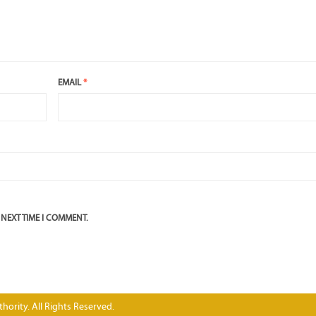
EMAIL
*
 NEXT TIME I COMMENT.
hority. All Rights Reserved.