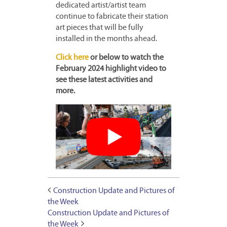
dedicated artist/artist team
continue to fabricate their station
art pieces that will be fully
installed in the months ahead.
Click here
or below to watch the
February 2024 highlight video to
see these latest activities and
more.
Construction Update and Pictures of
the Week
Construction Update and Pictures of
the Week