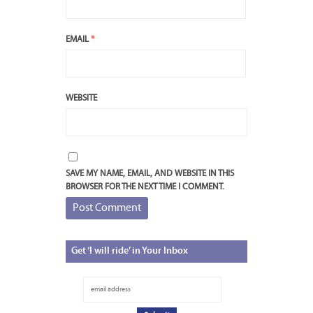
EMAIL
*
WEBSITE
SAVE MY NAME, EMAIL, AND WEBSITE IN THIS
BROWSER FOR THE NEXT TIME I COMMENT.
Get
‘I will ride’ in Your Inbox