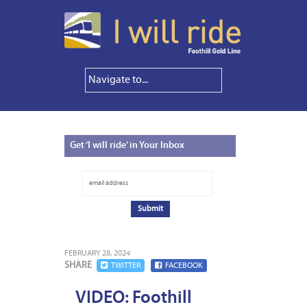
Get
‘I will ride’ in Your Inbox
FEBRUARY 28, 2024
SHARE
TWITTER
FACEBOOK
VIDEO: Foothill