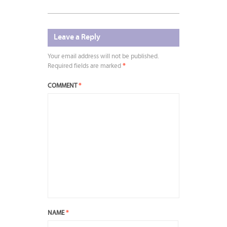
Leave a Reply
Your email address will not be published.
Required fields are marked
*
COMMENT
*
NAME
*