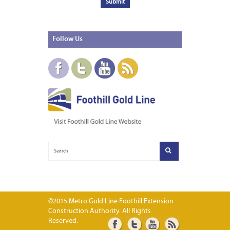
Follow
Us
©2015 Metro Gold Line Foothill Extension
Construction Authority. All Rights
Reserved.