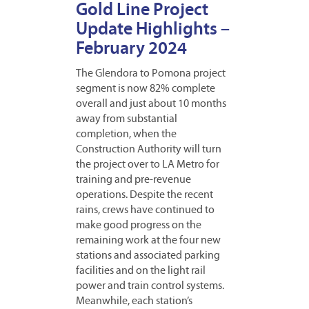
Gold Line Project
Update Highlights –
February 2024
The Glendora to Pomona project
segment is now 82% complete
overall and just about 10 months
away from substantial
completion, when the
Construction Authority will turn
the project over to LA Metro for
training and pre-revenue
operations. Despite the recent
rains, crews have continued to
make good progress on the
remaining work at the four new
stations and associated parking
facilities and on the light rail
power and train control systems.
Meanwhile, each station’s