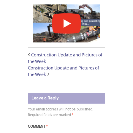
Construction Update and Pictures of
the Week
Construction Update and Pictures of
the Week
Leave a Reply
Your email address will not be published.
Required fields are marked
*
COMMENT
*