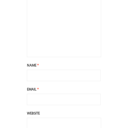
NAME
*
EMAIL
*
WEBSITE