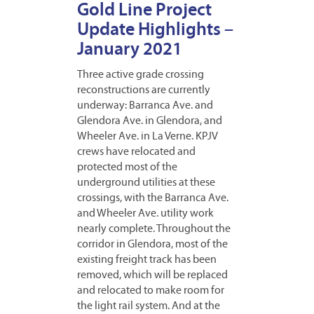
Gold Line Project
Update Highlights –
January 2021
Three active grade crossing
reconstructions are currently
underway: Barranca Ave. and
Glendora Ave. in Glendora, and
Wheeler Ave. in La Verne. KPJV
crews have relocated and
protected most of the
underground utilities at these
crossings, with the Barranca Ave.
and Wheeler Ave. utility work
nearly complete. Throughout the
corridor in Glendora, most of the
existing freight track has been
removed, which will be replaced
and relocated to make room for
the light rail system. And at the