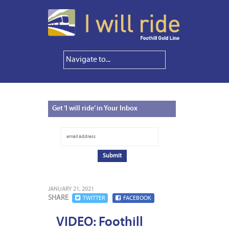
Get
‘I will ride’ in Your Inbox
JANUARY 21, 2021
SHARE
TWITTER
FACEBOOK
VIDEO: Foothill