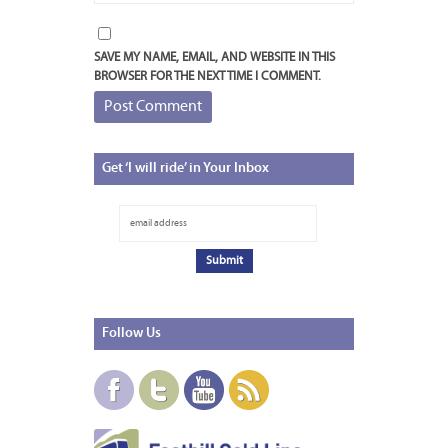
SAVE MY NAME, EMAIL, AND WEBSITE IN THIS
BROWSER FOR THE NEXT TIME I COMMENT.
Get
‘I will ride’ in Your Inbox
Follow
Us