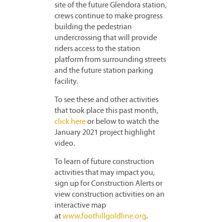
site of the future Glendora station,
crews continue to make progress
building the pedestrian
undercrossing that will provide
riders access to the station
platform from surrounding streets
and the future station parking
facility.
To see these and other activities
that took place this past month,
click here
or below to watch the
January 2021 project highlight
video.
To learn of future construction
activities that may impact you,
sign up for Construction Alerts or
view construction activities on an
interactive map
at
www.foothillgoldline.org
.