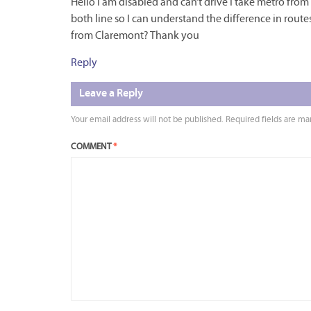
Hello I am disabled and can’t drive I take metro fr
both line so I can understand the difference in rout
from Claremont? Thank you
Reply
Leave a Reply
Your email address will not be published.
Required fields are m
COMMENT
*