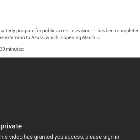
uarterly program for public access television — has been completed
ne extension to Azusa, which is opening March 5.
 30 minutes: