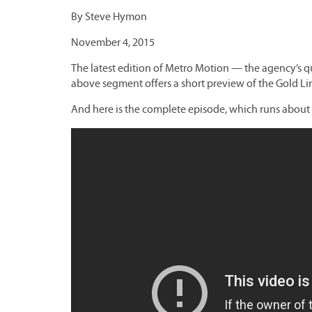
By Steve Hymon
November 4, 2015
The latest edition of Metro Motion — the agency’s q
above segment offers a short preview of the Gold Li
And here is the complete episode, which runs about