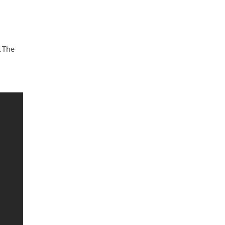
. The