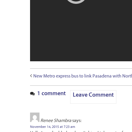
New Metro express bus to link Pasadena with Nort
1 comment
Leave Comment
Renee Shambra
says:
November 14, 2015 at 7:23 am