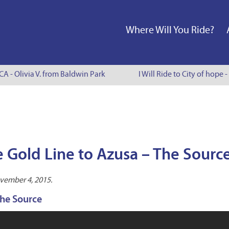
Where Will You Ride?
CA - Olivia V. from Baldwin Park
I Will Ride to City of hope -
 Gold Line to Azusa – The Sourc
vember 4, 2015.
The Source