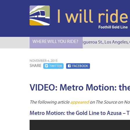
WHERE WILL YOU RIDE?
I Will Ride to S. Figueroa St., Los Angeles, 
NOVEMBER 4, 2015
SHARE
TWITTER
FACEBOOK
VIDEO: Metro Motion: the
The following article
appeared
on The Source on No
Metro Motion: the Gold Line to Azusa – 