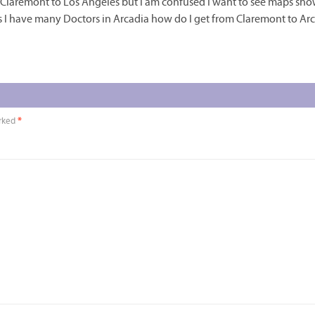
om Claremont to Los Angeles but I am confused I want to see maps sh
es I have many Doctors in Arcadia how do I get from Claremont to Ar
arked
*