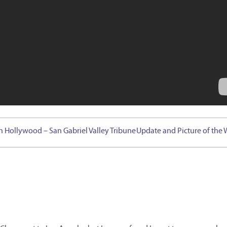
h Hollywood – San Gabriel Valley Tribune
Update and Picture of the