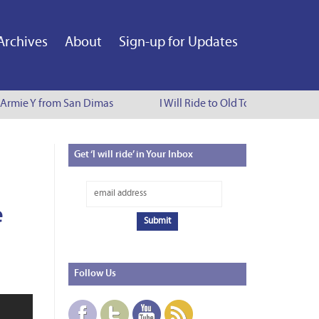
Archives
About
Sign-up for Updates
 Armie Y from San Dimas
I Will Ride to Old Town Pasadena - 
Get
‘I will ride’ in Your Inbox
e
Follow
Us