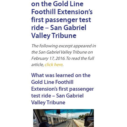
on the Gold Line
Foothill Extension’s
first passenger test
ride – San Gabriel
Valley Tribune
The following excerpt appeared in
the San Gabriel Valley Tribune on
February 17, 2016. To read the full
article,
click here
.
What was learned on the
Gold Line Foothill
Extension’s first passenger
test ride – San Gabriel
Valley Tribune