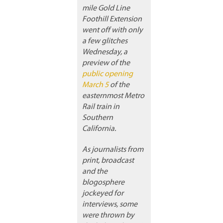
mile Gold Line
Foothill Extension
went off with only
a few glitches
Wednesday, a
preview of the
public opening
March 5
of the
easternmost Metro
Rail train in
Southern
California.
As journalists from
print, broadcast
and the
blogosphere
jockeyed for
interviews, some
were thrown by