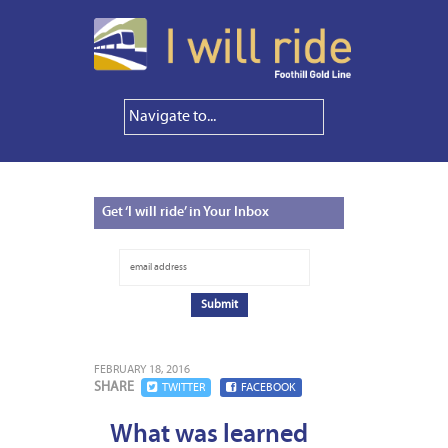
Get
‘I will ride’ in Your Inbox
FEBRUARY 18, 2016
SHARE
TWITTER
FACEBOOK
What was learned