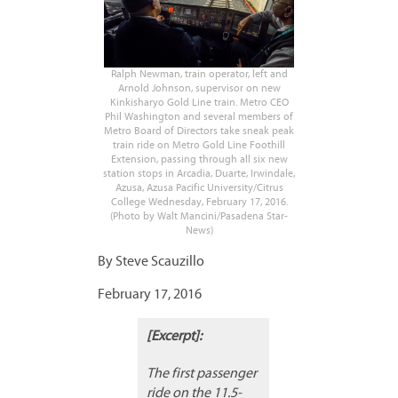
Ralph Newman, train operator, left and
Arnold Johnson, supervisor on new
Kinkisharyo Gold Line train. Metro CEO
Phil Washington and several members of
Metro Board of Directors take sneak peak
train ride on Metro Gold Line Foothill
Extension, passing through all six new
station stops in Arcadia, Duarte, Irwindale,
Azusa, Azusa Pacific University/Citrus
College Wednesday, February 17, 2016.
(Photo by Walt Mancini/Pasadena Star-
News)
By Steve Scauzillo
February 17, 2016
[Excerpt]:
The first passenger
ride on the 11.5-