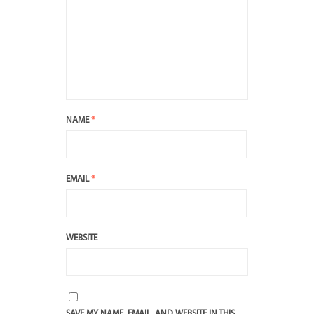
NAME
*
EMAIL
*
WEBSITE
SAVE MY NAME, EMAIL, AND WEBSITE IN THIS