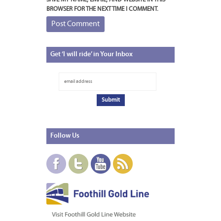
BROWSER FOR THE NEXT TIME I COMMENT.
Get
‘I will ride’ in Your Inbox
Follow
Us