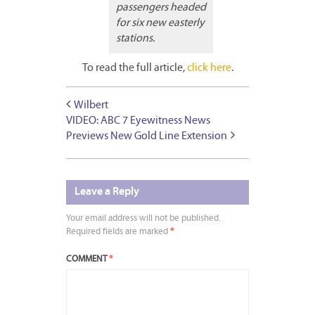
passengers headed
for six new easterly
stations.
To read the full article,
click here
.
Wilbert
VIDEO: ABC 7 Eyewitness News
Previews New Gold Line Extension
Leave a Reply
Your email address will not be published.
Required fields are marked
*
COMMENT
*