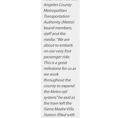
Angeles County
Metropolitan
Transportation
Authority (Metro)
board members,
staff and the
media: “We are
about to embark
on our very first
passenger ride.
This is a great
milestone for us as
we work
throughout the
county to expand
the Metro rail
system,” he said as
the train left the
Sierra Madre Villa
Station filled with