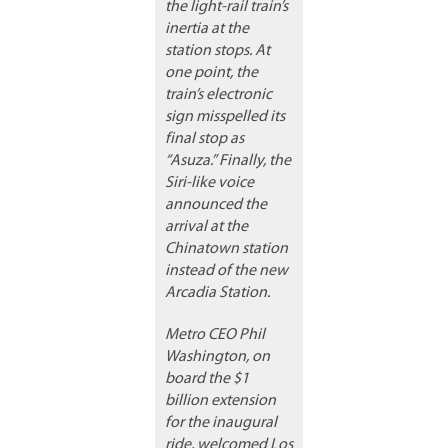
the light-rail train’s
inertia at the
station stops. At
one point, the
train’s electronic
sign misspelled its
final stop as
“Asuza.” Finally, the
Siri-like voice
announced the
arrival at the
Chinatown station
instead of the new
Arcadia Station.
Metro CEO Phil
Washington, on
board the $1
billion extension
for the inaugural
ride, welcomed Los