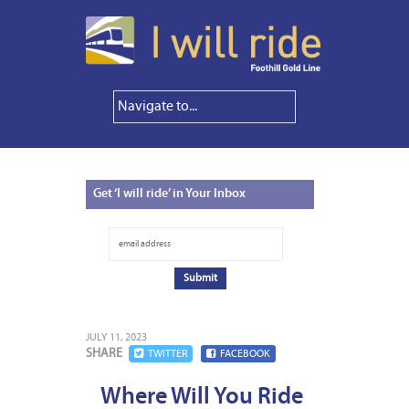
Get
‘I will ride’ in Your Inbox
JULY 11, 2023
SHARE
TWITTER
FACEBOOK
Where Will You Ride