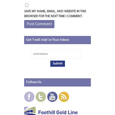
SAVE MY NAME, EMAIL, AND WEBSITE IN THIS
BROWSER FOR THE NEXT TIME I COMMENT.
Get
‘I will ride’ in Your Inbox
Follow
Us