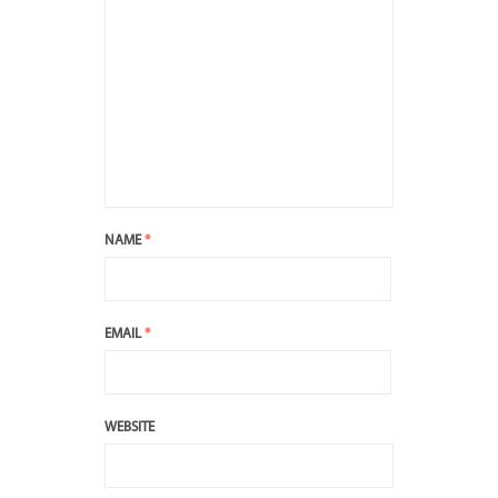
NAME
*
EMAIL
*
WEBSITE