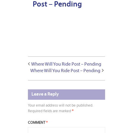
Post – Pending
Where Will You Ride Post – Pending
Where Will You Ride Post – Pending
Leave a Reply
Your email address will not be published.
Required fields are marked
*
COMMENT
*