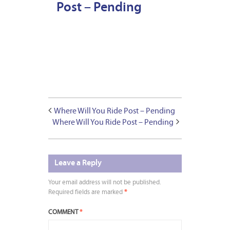
Post – Pending
Where Will You Ride Post – Pending
Where Will You Ride Post – Pending
Leave a Reply
Your email address will not be published.
Required fields are marked
*
COMMENT
*