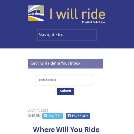
Get
‘I will ride’ in Your Inbox
JULY 11, 2023
SHARE
TWITTER
FACEBOOK
Where Will You Ride