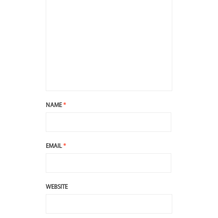
NAME
*
EMAIL
*
WEBSITE