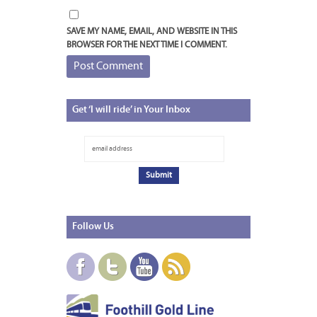
SAVE MY NAME, EMAIL, AND WEBSITE IN THIS
BROWSER FOR THE NEXT TIME I COMMENT.
Get
‘I will ride’ in Your Inbox
Follow
Us