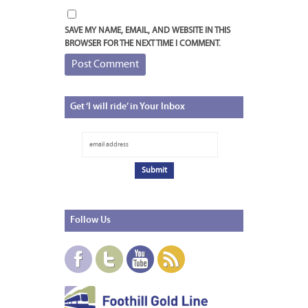
SAVE MY NAME, EMAIL, AND WEBSITE IN THIS
BROWSER FOR THE NEXT TIME I COMMENT.
Get
‘I will ride’ in Your Inbox
Follow
Us