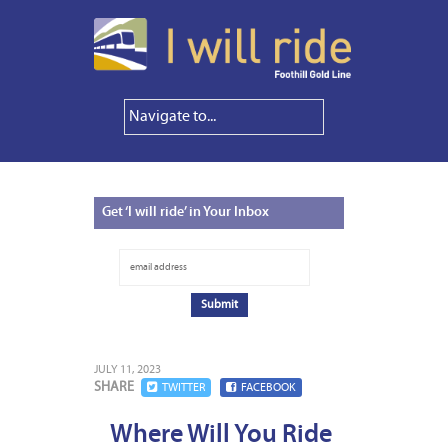
Get
‘I will ride’ in Your Inbox
JULY 11, 2023
SHARE
TWITTER
FACEBOOK
Where Will You Ride