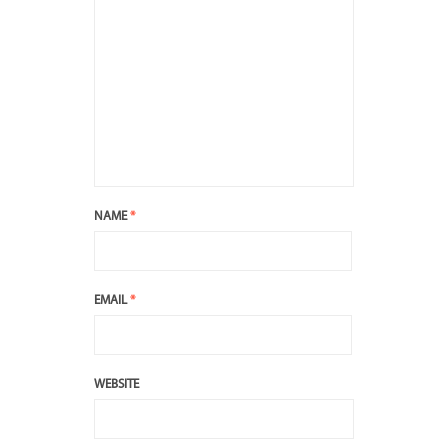
NAME
*
EMAIL
*
WEBSITE