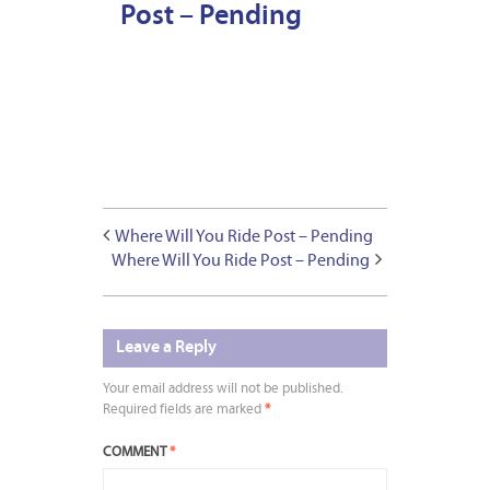
Post – Pending
Where Will You Ride Post – Pending
Where Will You Ride Post – Pending
Leave a Reply
Your email address will not be published.
Required fields are marked
*
COMMENT
*