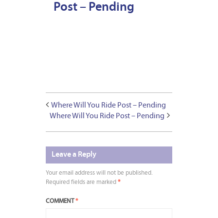
Post – Pending
Where Will You Ride Post – Pending
Where Will You Ride Post – Pending
Leave a Reply
Your email address will not be published.
Required fields are marked
*
COMMENT
*