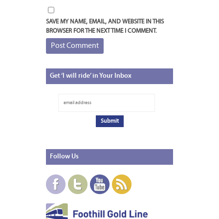
SAVE MY NAME, EMAIL, AND WEBSITE IN THIS
BROWSER FOR THE NEXT TIME I COMMENT.
Get
‘I will ride’ in Your Inbox
Follow
Us