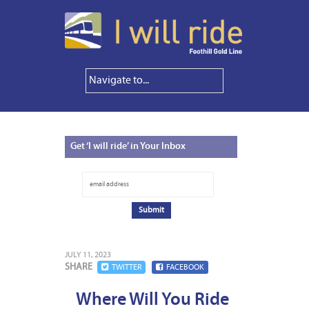
Get
‘I will ride’ in Your Inbox
JULY 11, 2023
SHARE
TWITTER
FACEBOOK
Where Will You Ride