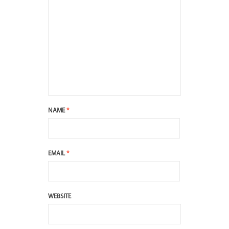
NAME
*
EMAIL
*
WEBSITE