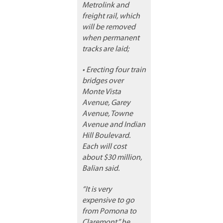
Metrolink and
freight rail, which
will be removed
when permanent
tracks are laid;
• Erecting four train
bridges over
Monte Vista
Avenue, Garey
Avenue, Towne
Avenue and Indian
Hill Boulevard.
Each will cost
about $30 million,
Balian said.
“It is very
expensive to go
from Pomona to
Claremont,” he