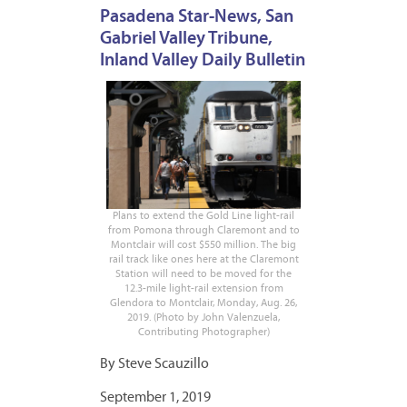
Pasadena Star-News, San
Gabriel Valley Tribune,
Inland Valley Daily Bulletin
Plans to extend the Gold Line light-rail
from Pomona through Claremont and to
Montclair will cost $550 million. The big
rail track like ones here at the Claremont
Station will need to be moved for the
12.3-mile light-rail extension from
Glendora to Montclair, Monday, Aug. 26,
2019. (Photo by John Valenzuela,
Contributing Photographer)
By Steve Scauzillo
September 1, 2019