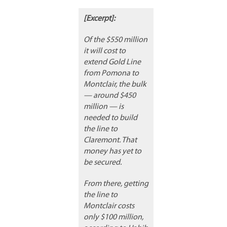
[Excerpt]:
Of the $550 million
it will cost to
extend Gold Line
from Pomona to
Montclair, the bulk
— around $450
million — is
needed to build
the line to
Claremont. That
money has yet to
be secured.
From there, getting
the line to
Montclair costs
only $100 million,