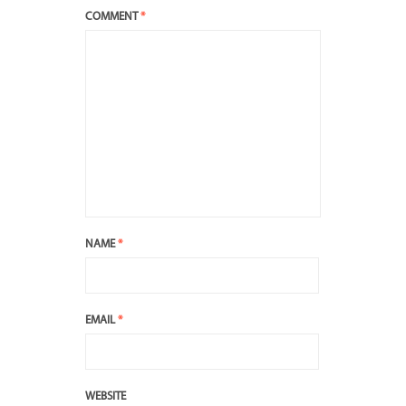
COMMENT
*
NAME
*
EMAIL
*
WEBSITE