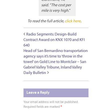
said. “The cost per
mile is very high.”
To read the full article,
click here
.
Radio Segments: Design-Build
Contract Award on KNX 1070 and KFI
640
Head of San Bernardino transportation
agency says it’s time to ‘throw in the
towel’ on Gold Line to Montclair – San
Gabriel Valley Tribune, Inland Valley
Daily Bulletin
Leave a Reply
Your email address will not be published.
Required fields are marked
*