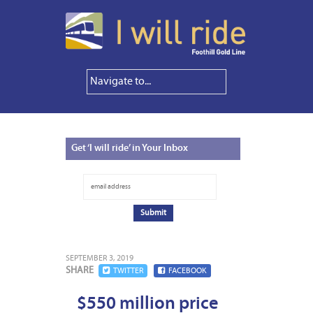
Get
‘I will ride’ in Your Inbox
SEPTEMBER 3, 2019
SHARE
TWITTER
FACEBOOK
$550 million price