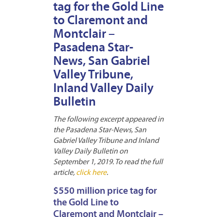
tag for the Gold Line
to Claremont and
Montclair –
Pasadena Star-
News, San Gabriel
Valley Tribune,
Inland Valley Daily
Bulletin
The following excerpt appeared in
the Pasadena Star-News, San
Gabriel Valley Tribune and Inland
Valley Daily Bulletin on
September 1, 2019. To read the full
article,
click here
.
$550 million price tag for
the Gold Line to
Claremont and Montclair –