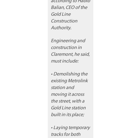
according to Habib
Balian, CEO of the
Gold Line
Construction
Authority.
Engineering and
construction in
Claremont, he said,
must include:
• Demolishing the
existing Metrolink
station and
moving it across
the street, with a
Gold Line station
built in its place;
• Laying temporary
tracks for both