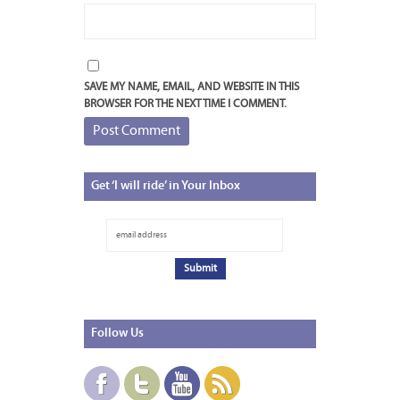
SAVE MY NAME, EMAIL, AND WEBSITE IN THIS
BROWSER FOR THE NEXT TIME I COMMENT.
Get
‘I will ride’ in Your Inbox
Follow
Us