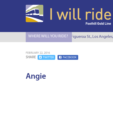
WHERE WILL YOU RIDE?
I Will Ride to S. Figueroa St., Los Angeles
FEBRUARY 22, 2016
SHARE
TWITTER
FACEBOOK
Angie