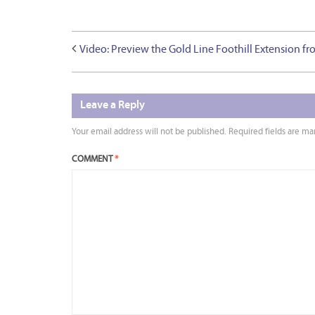
Video: Preview the Gold Line Foothill Extension fr
Leave a Reply
Your email address will not be published.
Required fields are m
COMMENT
*