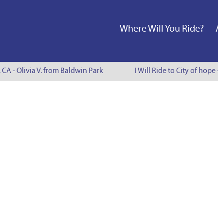
Where Will You Ride?
, CA - Olivia V. from Baldwin Park
I Will Ride to City of hope