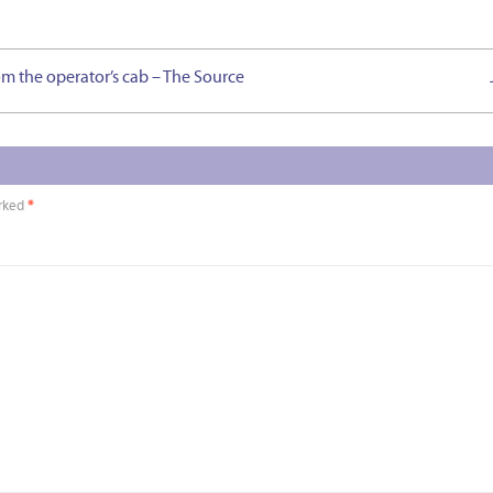
om the operator’s cab – The Source
arked
*