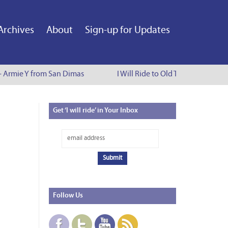
Archives
About
Sign-up for Updates
 - Armie Y from San Dimas
I Will Ride to Old Town Pasadena 
Get
‘I will ride’ in Your Inbox
Follow
Us