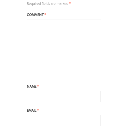
Required fields are marked
*
COMMENT
*
NAME
*
EMAIL
*