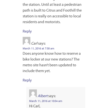
the station. Until at least a pedestrian
path is built to Citrus and Foothill the
station is really on accessible to local
residents and motorists.
Reply
Carl
says:
March 11, 2016 at 7:58 am
Does anyone know how to reserve a
bike locker at our new stations? The
metro site hasn’t been updated to
include them yet.
Reply
Albert
says:
March 11, 2016 at 10:04 am
Hi Carl,