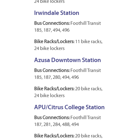
24 bike lockers
Irwindale Station
Bus Connections:
Foothill Transit
185, 187, 494, 496
Bike Racks/Lockers:
11 bike racks,
24 bike lockers
Azusa Downtown Station
Bus Connections:
Foothill Transit
185, 187, 280, 494, 496
Bike Racks/Lockers:
20 bike racks,
24 bike lockers
APU/Citrus College Station
Bus Connections:
Foothill Transit
187, 281, 284, 488, 494
Bike Racks/Lockers:
20 bike racks,