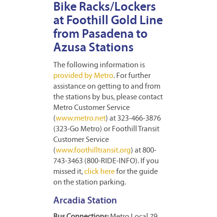
Bike Racks/Lockers
at Foothill Gold Line
from Pasadena to
Azusa Stations
The following information is
provided by Metro
. For further
assistance on getting to and from
the stations by bus, please contact
Metro Customer Service
(
www.metro.net
) at 323-466-3876
(323-Go Metro) or Foothill Transit
Customer Service
(
www.foothilltransit.org
) at 800-
743-3463 (800-RIDE-INFO). If you
missed it,
click here
for the guide
on the station parking.
Arcadia Station