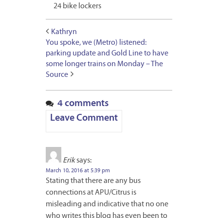
24 bike lockers
Kathryn
You spoke, we (Metro) listened:
parking update and Gold Line to have
some longer trains on Monday – The
Source
4 comments
Leave Comment
Erik
says:
March 10, 2016 at 5:39 pm
Stating that there are any bus
connections at APU/Citrus is
misleading and indicative that no one
who writes this blog has even been to