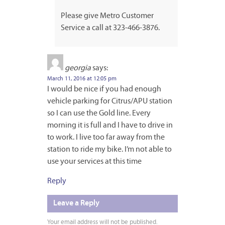
Please give Metro Customer
Service a call at 323-466-3876.
georgia
says:
March 11, 2016 at 12:05 pm
I would be nice if you had enough
vehicle parking for Citrus/APU station
so I can use the Gold line. Every
morning it is full and I have to drive in
to work. I live too far away from the
station to ride my bike. I’m not able to
use your services at this time
Reply
Leave a Reply
Your email address will not be published.