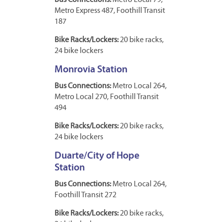
Bus Connections:
Metro Local 79,
Metro Express 487, Foothill Transit
187
Bike Racks/Lockers:
20 bike racks,
24 bike lockers
Monrovia Station
Bus Connections:
Metro Local 264,
Metro Local 270, Foothill Transit
494
Bike Racks/Lockers:
20 bike racks,
24 bike lockers
Duarte/City of Hope
Station
Bus Connections:
Metro Local 264,
Foothill Transit 272
Bike Racks/Lockers:
20 bike racks,