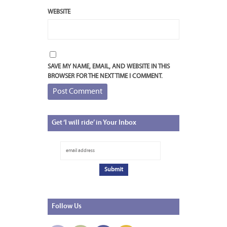
WEBSITE
SAVE MY NAME, EMAIL, AND WEBSITE IN THIS
BROWSER FOR THE NEXT TIME I COMMENT.
Get
‘I will ride’ in Your Inbox
Follow
Us