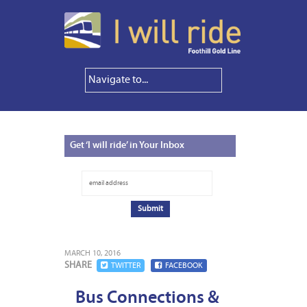
Get
‘I will ride’ in Your Inbox
MARCH 10, 2016
SHARE
TWITTER
FACEBOOK
Bus Connections &